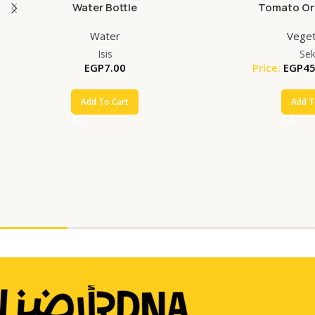
Water Bottle
Tomato Org
Water
Veget
Isis
Se
EGP
7.00
Price:
EGP
45
Add To Cart
Add T