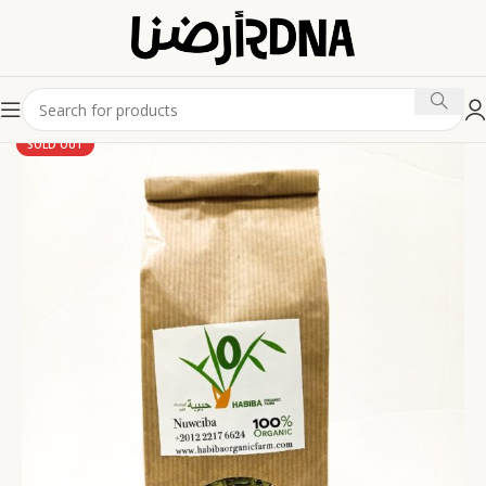
SOLD OUT