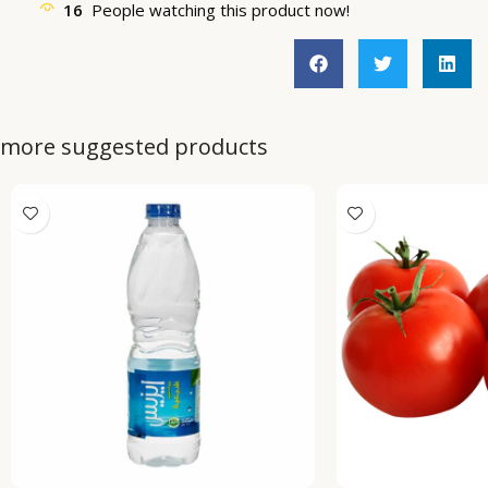
16
People watching this product now!
more suggested products