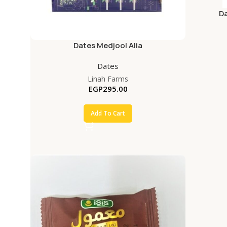
D
Dates Medjool Alia
Dates
Linah Farms
EGP
295.00
Add To Cart