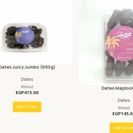
Dates Juicy Jumbo (650g)
Dates
Knouz
Dates Majdool
EGP
415.00
Dates
Add To Cart
Knouz
EGP
145.0
Add To Car