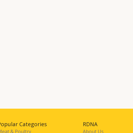
Popular Categories
RDNA
Meat & Poultry
About Us