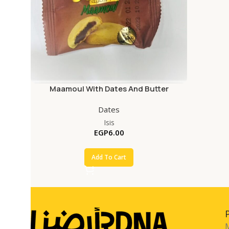
Maamoul With Dates And Butter
Dates
Isis
EGP
6.00
Add To Cart