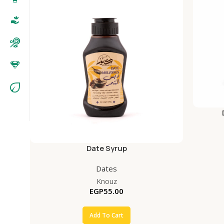
Date Syrup
Dates
Knouz
EGP
55.00
Add To Cart