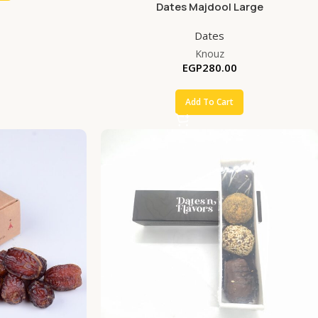
Dates Majdool Large
Dates
Knouz
EGP
280.00
Add To Cart