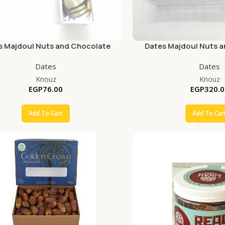
s Majdoul Nuts and Chocolate
Dates Majdoul Nuts 
Dates
Dates
Knouz
Knouz
EGP
76.00
EGP
320.0
Add To Cart
Add To Car