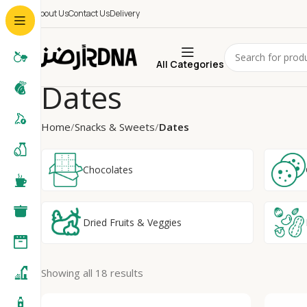
About Us
Contact Us
Delivery
All Categories
Dates
Home
Snacks & Sweets
Dates
Chocolates
Dried Fruits & Veggies
Showing all 18 results