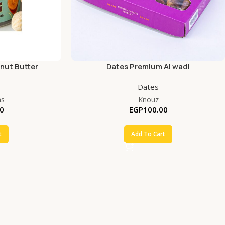
nut Butter
Dates Premium Al wadi
Dates
ms
Knouz
0
EGP
100.00
t
Add To Cart