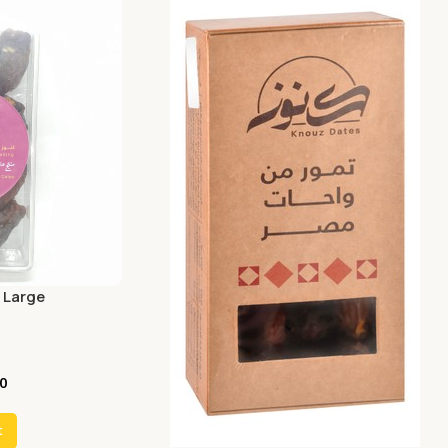
 Large
0
t