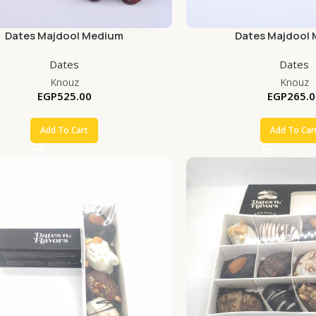
Dates Majdool Medium
Dates Majdool
Dates
Dates
Knouz
Knouz
EGP
525.00
EGP
265.0
Add To Cart
Add To Car