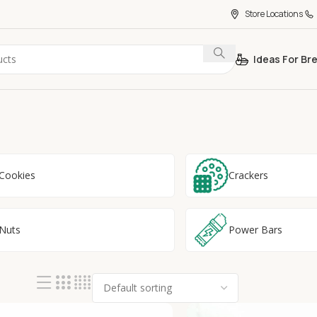
Store Locations
Ideas For Br
Cookies
Crackers
Nuts
Power Bars