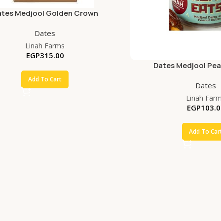
ates Medjool Golden Crown
Dates
Linah Farms
EGP
315.00
Dates Medjool Pea
Add To Cart
Dates
Linah Far
EGP
103.0
Add To Car