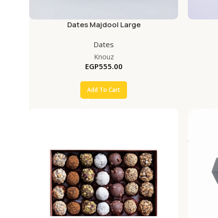
Dates Majdool Large
Dates
Knouz
EGP
555.00
Add To Cart