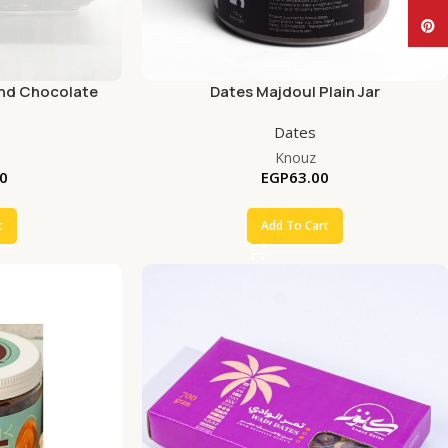
Pinte
and Chocolate
Dates Majdoul Plain Jar
Dates
Knouz
0
EGP
63.00
t
Add To Cart