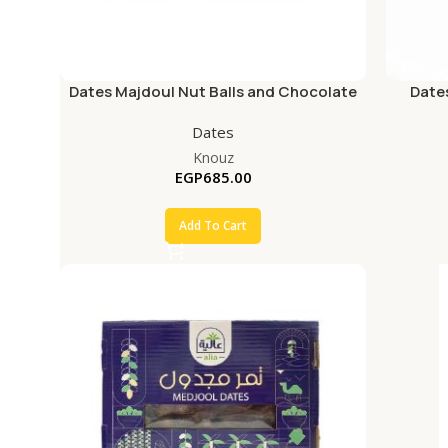
Dates Majdoul Nut Balls and Chocolate
Date
Box Gift
Dates
Knouz
EGP
685.00
Add To Cart