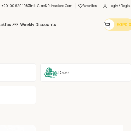
+20 100 620 1983
Info.crm@rdnastore.com
Favorites
Login / Regist
eakfast
Weekly Discounts
EGP
0.
Dates