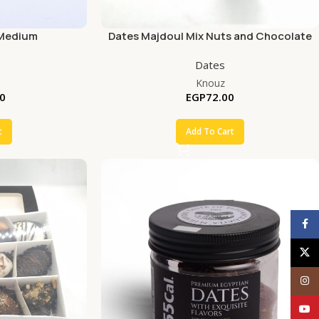
 Medium
Dates Majdoul Mix Nuts and Chocolate
Dates
Knouz
0
EGP
72.00
t
Add To Cart
Face
X
Inst
YouT