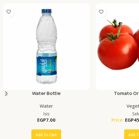
Water Bottle
Tomato Org
Water
Veget
Isis
Se
EGP
7.00
Price:
EGP
45
Add To Cart
Add T