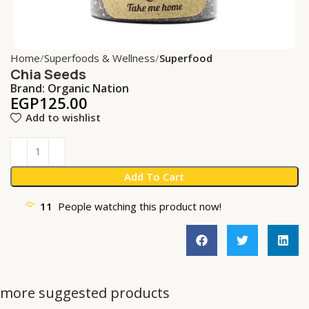
Home
Superfoods & Wellness
Superfood
Chia Seeds
Brand:
Organic Nation
EGP
125.00
Add to wishlist
Add To Cart
11
People watching this product now!
more suggested products