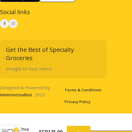
Social links
Get the Best of Specialty
Groceries
Straight to Your Inbox!
Designed & Powered by
Terms & Conditions
immrsvstudios
2025
Privacy Policy
Chia
0
EGP
125.00