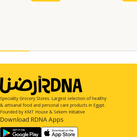
Speciality Grocery Stores. Largest selection of healthy
& artisanal food and personal care products in Egypt.
Founded by KMT House & Sekem Initiative
Download RDNA Apps