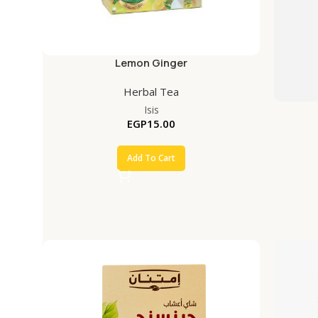
Lemon Ginger
Herbal Tea
Isis
EGP
15.00
Add To Cart