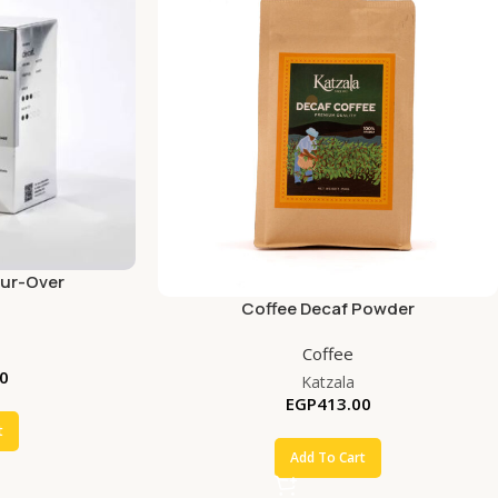
our-Over
Coffee Decaf Powder
Coffee
0
Katzala
EGP
413.00
t
Add To Cart