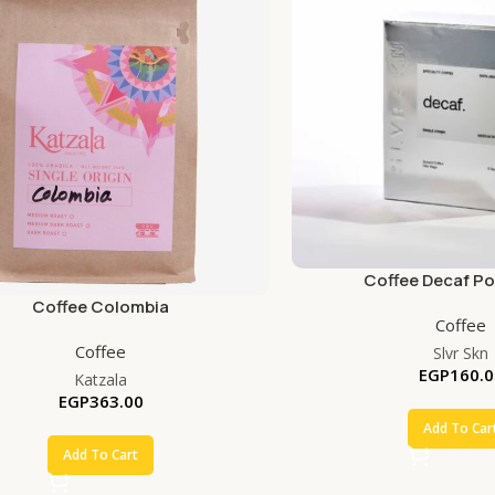
Coffee Decaf P
Coffee Colombia
Coffee
Coffee
Slvr Skn
EGP
160.0
Katzala
EGP
363.00
Add To Car
Add To Cart