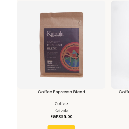
Coffee Espresso Blend
Coff
Coffee
Katzala
EGP
355.00