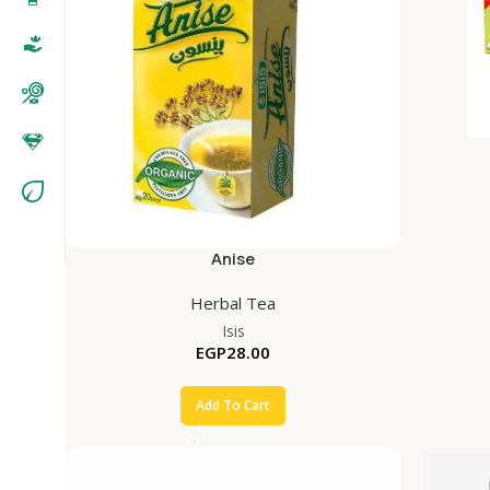
Anise
Herbal Tea
Isis
EGP
28.00
Add To Cart