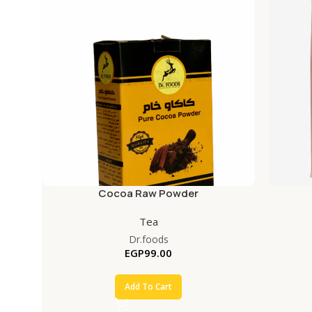
Cocoa Raw Powder
Tea
Dr.foods
EGP
99.00
Add To Cart