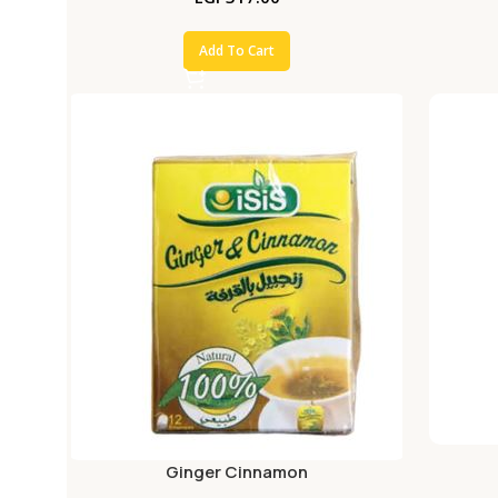
Add To Cart
Ginger Cinnamon