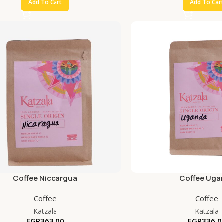
Add To Cart
Add To Car
Coffee Niccargua
Coffee Uga
Coffee
Coffee
Katzala
Katzala
EGP
363.00
EGP
336.0