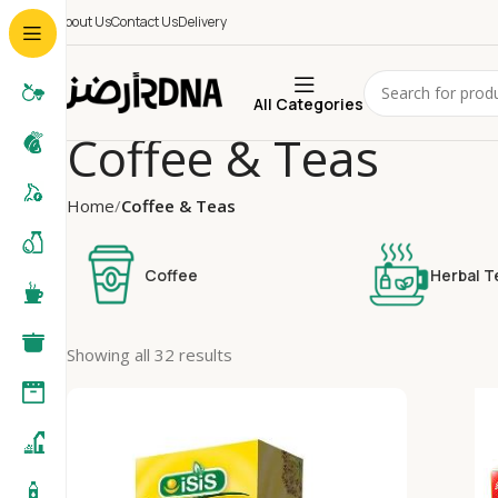
About Us
Contact Us
Delivery
All Categories
Coffee & Teas
Home
Coffee & Teas
Coffee
Herbal T
Showing all 32 results