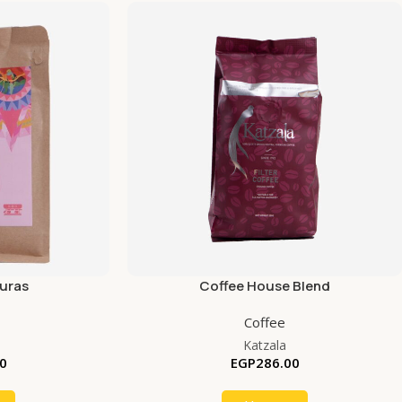
uras
Coffee House Blend
Coffee
Katzala
0
EGP
286.00