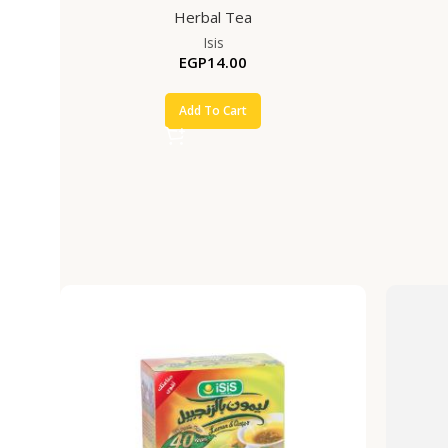
Herbal Tea
Isis
EGP
14.00
Add To Cart