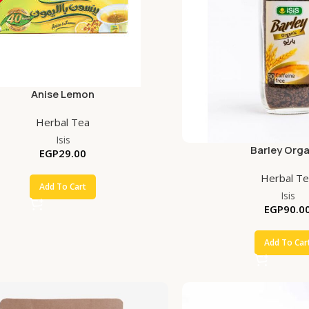
Anise Lemon
Herbal Tea
Isis
Barley Orga
EGP
29.00
Herbal T
Add To Cart
Isis
EGP
90.0
Add To Car