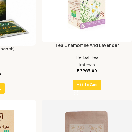
Tea Chamomile And Lavender
Sachet)
Herbal Tea
Imtenan
EGP
65.00
0
Add To Cart
t