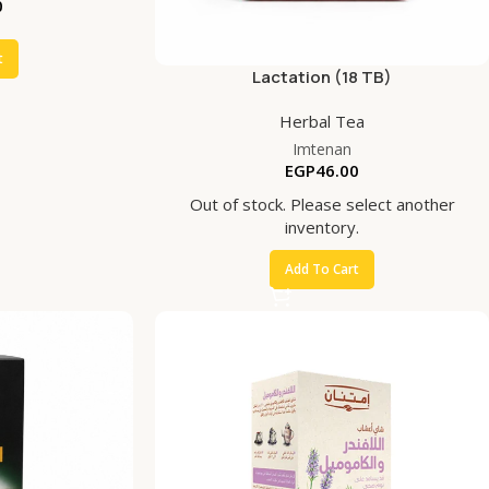
0
t
Lactation (18 TB)
Herbal Tea
Imtenan
EGP
46.00
Out of stock. Please select another
inventory.
Add To Cart