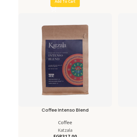
Add To Cart
Coffee Intenso Blend
Coffee
Katzala
EGP
317.00