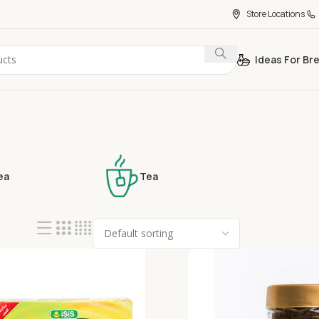
Store Locations
Ideas For Br
ea
Tea