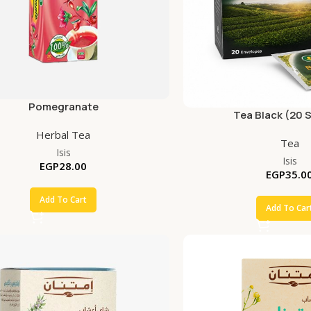
Pomegranate
Tea Black (20 
Herbal Tea
Tea
Isis
Isis
EGP
28.00
EGP
35.0
Add To Cart
Add To Car