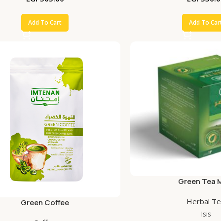
Add To Cart
Add To Car
Green Tea 
Herbal T
Green Coffee
Isis