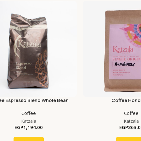
ee Espresso Blend Whole Bean
Coffee Hond
Coffee
Coffee
Katzala
Katzala
EGP
1,194.00
EGP
363.0