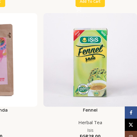
t
Add To Cart
nda
Fennel
Face
Herbal Tea
X
Isis
0
EGP
28.00
Inst