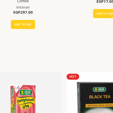
Coffee
EGP
17.0
Imtenan
EGP
297.00
Add To Car
Add To Cart
HOT