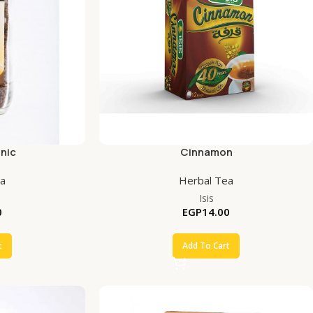
nic
Cinnamon
ea
Herbal Tea
Isis
0
EGP
14.00
t
Add To Cart