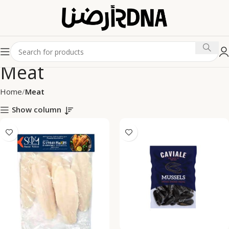
Meat
Home
Meat
Show column