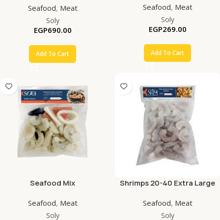
Seafood
,
Meat
Seafood
,
Meat
Soly
Soly
EGP
269.00
EGP
690.00
Add To Cart
Add To Cart
Seafood Mix
Shrimps 20-40 Extra Large
PD
Seafood
,
Meat
Seafood
,
Meat
Soly
Soly