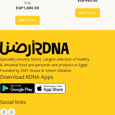
EGP
999.00
Soly
EGP
1,680.00
Add To Cart
Add To Cart
Speciality Grocery Stores. Largest selection of healthy
& artisanal food and personal care products in Egypt.
Founded by KMT House & Sekem Initiative
Download RDNA Apps
Social links