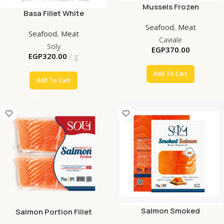
Mussels Frozen
Basa Fillet White
Seafood
,
Meat
Seafood
,
Meat
Caviale
Soly
EGP
370.00
EGP
320.00
g
Add To Cart
Add To Cart
Salmon Smoked
Salmon Portion Fillet
Premium Cut