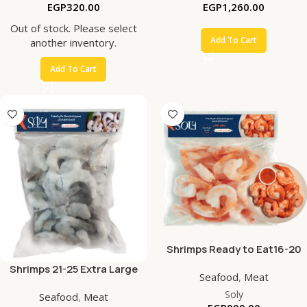
EGP
320.00
EGP
1,260.00
Out of stock. Please select
Add To Cart
another inventory.
Add To Cart
Shrimps Ready to Eat16-20
Extra Large PDTO
Shrimps 21-25 Extra Large
Seafood
,
Meat
PDTO
Soly
Seafood
,
Meat