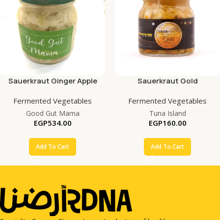
Sauerkraut Ginger Apple
Sauerkraut Gold
Fermented Vegetables
Fermented Vegetables
Good Gut Mama
Tuna Island
EGP
534.00
EGP
160.00
Add To Cart
Add To Cart