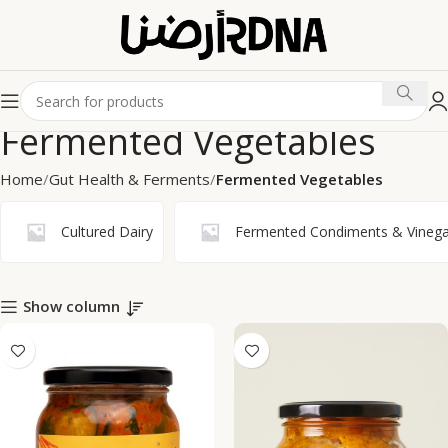
Fermented Vegetables
Home
Gut Health & Ferments
Fermented Vegetables
Cultured Dairy
Fermented Condiments & Vinega
Show column