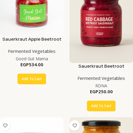
Sauerkraut Apple Beetroot
Fermented Vegetables
Good Gut Mama
EGP
534.00
Sauerkraut Beetroot
Fermented Vegetables
Add To Cart
RDNA
EGP
250.00
Add To Cart