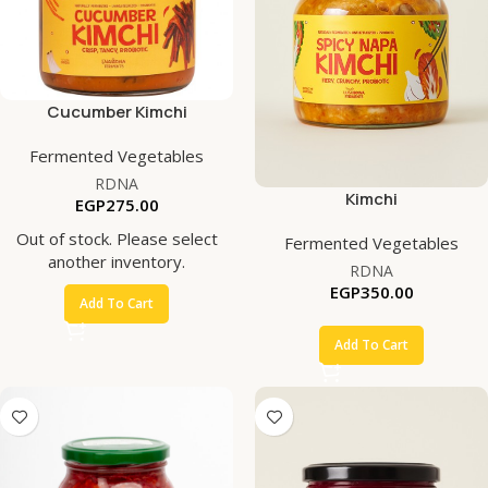
Cucumber Kimchi
Fermented Vegetables
RDNA
Kimchi
EGP
275.00
Out of stock. Please select
Fermented Vegetables
another inventory.
RDNA
EGP
350.00
Add To Cart
Add To Cart