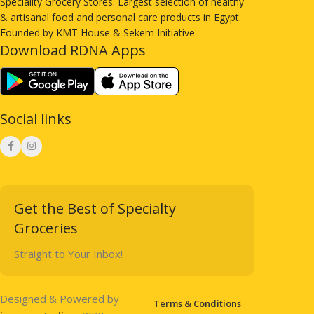
Speciality Grocery Stores. Largest selection of healthy
& artisanal food and personal care products in Egypt.
Founded by KMT House & Sekem Initiative
Download RDNA Apps
Social links
Get the Best of Specialty
Groceries
Straight to Your Inbox!
Designed & Powered by
Terms & Conditions