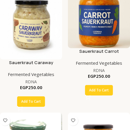
Sauerkraut Carrot
Sauerkraut Caraway
Fermented Vegetables
RDNA
Fermented Vegetables
EGP
250.00
RDNA
EGP
250.00
Add To Cart
Add To Cart