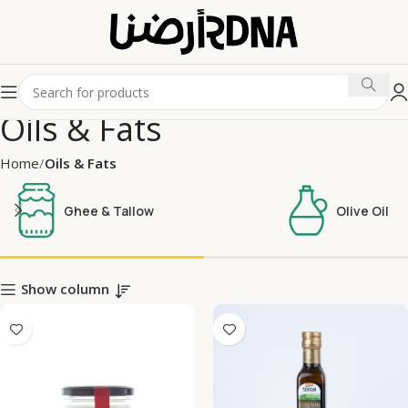
Oils & Fats
Home
Oils & Fats
Ghee & Tallow
Olive Oil
Show column