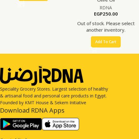
RDNA
EGP
250.00
Out of stock. Please select
another inventory.
Add To Cart
Speciality Grocery Stores. Largest selection of healthy
& artisanal food and personal care products in Egypt.
Founded by KMT House & Sekem Initiative
Download RDNA Apps