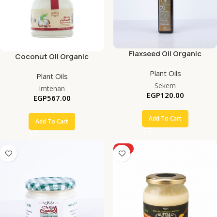
Flaxseed Oil Organic
Coconut Oil Organic
Plant Oils
Plant Oils
Sekem
Imtenan
EGP
120.00
EGP
567.00
Add To Cart
Add To Cart
HOT