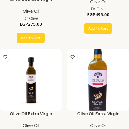
Olive Oil
Dr Olive
Olive Oil
EGP
495.00
Dr Olive
EGP
275.00
Add To Cart
Add To Cart
Olive Oil Extra Virgin
Olive Oil Extra Virgin
Olive Oil
Olive Oil