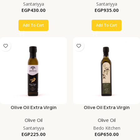
Santariyya
Santariyya
EGP
430.00
EGP
935.00
Add To Cart
Add To Cart
Olive Oil Extra Virgin
Olive Oil Extra Virgin
Olive Oil
Olive Oil
Santariyya
Bedo Kitchen
EGP
225.00
EGP
650.00