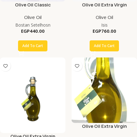
Olive Oil Classic
Olive Oil Extra Virgin
Olive Oil
Olive Oil
Bostan Setelhosn
Isis
EGP
440.00
EGP
760.00
Add To Cart
Add To Cart
Olive Oil Extra Virgin
Olive Oil Extra Virgin