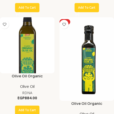
Add To Cart
Add To Cart
HOT
Olive Oil Organic
Olive Oil
RDNA
EGP
884.00
Olive Oil Organic
Add To Cart
Olive Oil