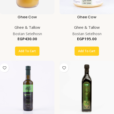
Ghee Cow
Ghee Cow
Ghee & Tallow
Ghee & Tallow
Bostan Setelhosn
Bostan Setelhosn
EGP
430.00
EGP
195.00
Add To Cart
Add To Cart