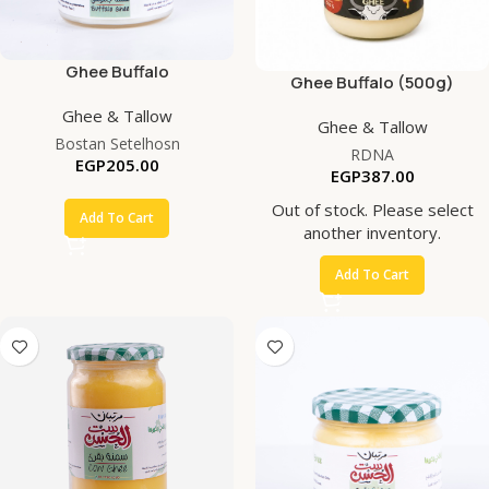
Ghee Buffalo
Ghee Buffalo (500g)
Ghee & Tallow
Ghee & Tallow
Bostan Setelhosn
RDNA
EGP
205.00
EGP
387.00
Out of stock. Please select
Add To Cart
another inventory.
Add To Cart