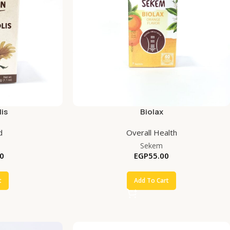
is
Biolax
d
Overall Health
Sekem
0
EGP
55.00
t
Add To Cart