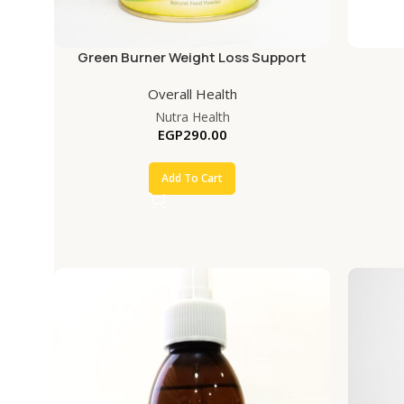
Green Burner Weight Loss Support
Overall Health
Nutra Health
EGP
290.00
Add To Cart