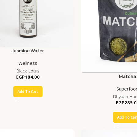
Jasmine Water
Wellness
Black Lotus
Matcha
EGP
184.00
Superfoo
Add To Cart
Dhyaan Ho
EGP
285.0
Add To Car