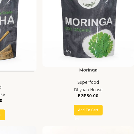
Moringa
Superfood
d
Dhyaan House
use
EGP
80.00
0
Add To Cart
t