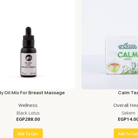
y Oil Mix For Breast Massage
Calm Te
Wellness
Overall Hea
Black Lotus
Sekem
EGP
288.00
EGP
14.0
Add To Cart
Add To Car