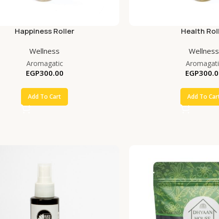
Happiness Roller
Health Rol
Wellness
Wellness
Aromagatic
Aromagati
EGP
300.00
EGP
300.0
Add To Cart
Add To Car