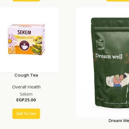
Cough Tea
Overall Health
Sekem
EGP
25.00
Add To Cart
Dream We