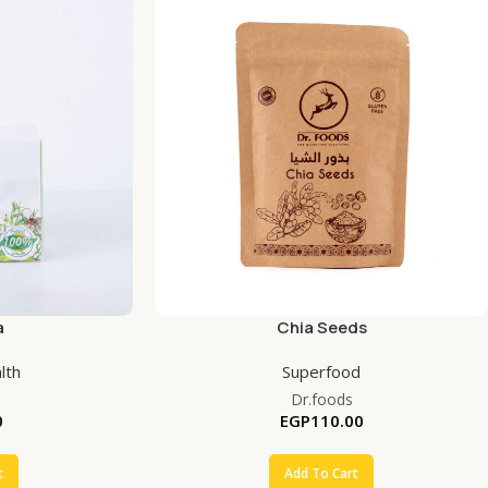
a
Chia Seeds
lth
Superfood
Dr.foods
0
EGP
110.00
t
Add To Cart