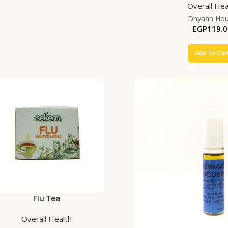
Overall Hea
Dhyaan Ho
EGP
119.0
Add To Car
Flu Tea
Overall Health