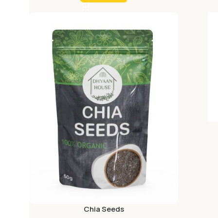
Chia Seeds