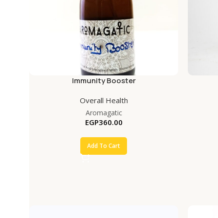
Immunity Booster
Overall Health
Aromagatic
EGP
360.00
Add To Cart