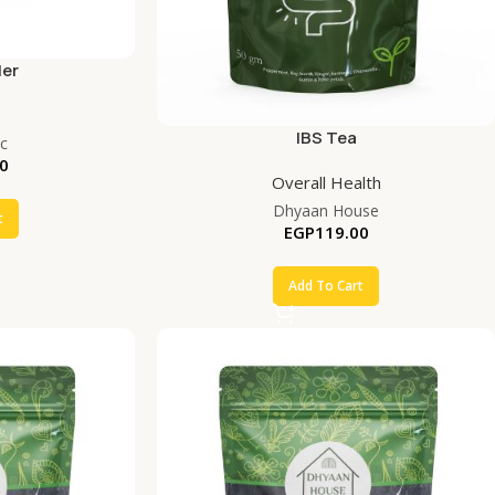
ler
IBS Tea
c
0
Overall Health
Dhyaan House
t
EGP
119.00
Add To Cart