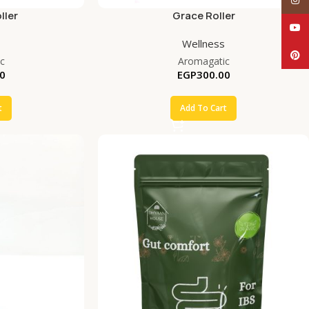
ller
Grace Roller
YouT
Wellness
Pinte
c
Aromagatic
0
EGP
300.00
t
Add To Cart