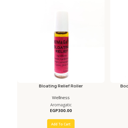
Bloating Relief Roller
Bod
Wellness
Aromagatic
EGP
300.00
Add To Cart