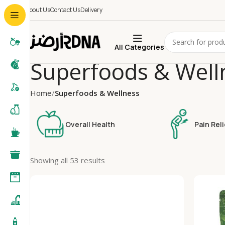
About Us
Contact Us
Delivery
All Categories
Superfoods & Well
Home
Superfoods & Wellness
Overall Health
Pain Reli
Showing all 53 results