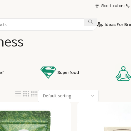
Store Locations
Ideas For Br
ness
ef
Superfood