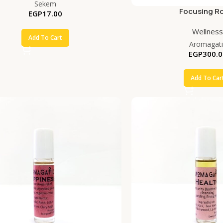
Sekem
Focusing Ro
EGP
17.00
Wellness
Add To Cart
Aromagati
EGP
300.0
Add To Car