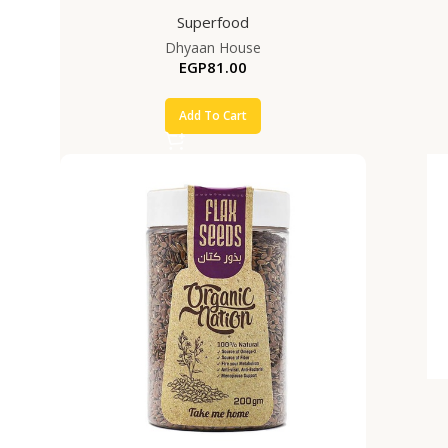
Superfood
Dhyaan House
EGP
81.00
Add To Cart