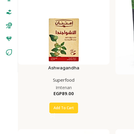
Ashwagandha
Superfood
Imtenan
EGP
89.00
Add To Cart