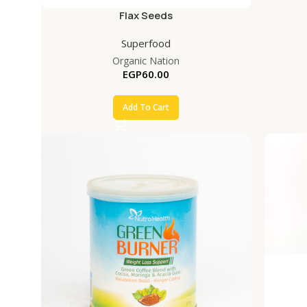
Flax Seeds
Superfood
Organic Nation
EGP
60.00
Add To Cart