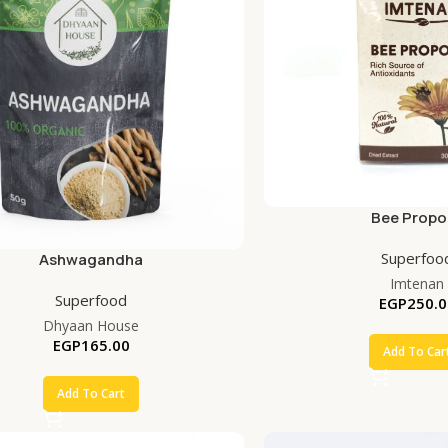
Bee Propol
Superfoo
Ashwagandha
Imtenan
Superfood
EGP
250.0
Dhyaan House
EGP
165.00
Add To Car
Add To Cart