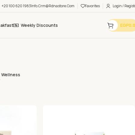
+20 100 620 1983
Info.crm@rdnastore.com
Favorites
Login / Regist
eakfast
Weekly Discounts
EGP
0.
Wellness