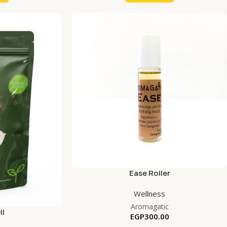
Ease Roller
Wellness
Aromagatic
ll
EGP
300.00