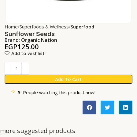
Home
Superfoods & Wellness
Superfood
Sunflower Seeds
Brand:
Organic Nation
EGP
125.00
Add to wishlist
Add To Cart
5
People watching this product now!
more suggested products