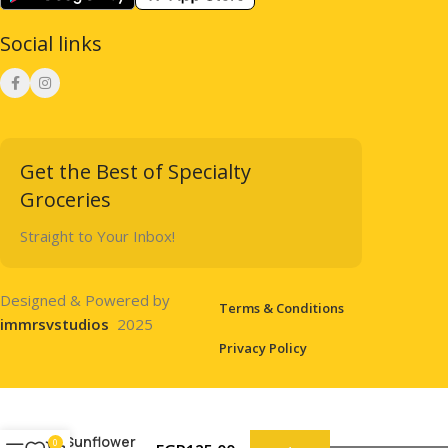
Social links
Get the Best of Specialty
Groceries
Straight to Your Inbox!
Designed & Powered by
Terms & Conditions
immrsvstudios
2025
Privacy Policy
Sunflower
0