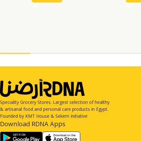
Speciality Grocery Stores. Largest selection of healthy
& artisanal food and personal care products in Egypt.
Founded by KMT House & Sekem Initiative
Download RDNA Apps