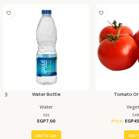
Water Bottle
Tomato Org
Water
Veget
Isis
Se
EGP
7.00
Price:
EGP
45
Add To Cart
Add T