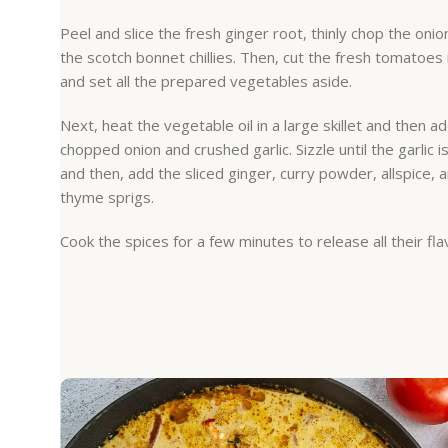
Peel and slice the fresh ginger root, thinly chop the onio
the scotch bonnet chillies. Then, cut the fresh tomatoes
and set all the prepared vegetables aside.
Next, heat the vegetable oil in a large skillet and then a
chopped onion and crushed garlic. Sizzle until the garlic i
and then, add the sliced ginger, curry powder, allspice, 
thyme sprigs.
Cook the spices for a few minutes to release all their fla