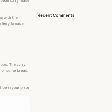
ibbean curry made
Recent Comments
na with the
h fiery Jamaican
afood. The curry
e, or some bread,
l be in your plate