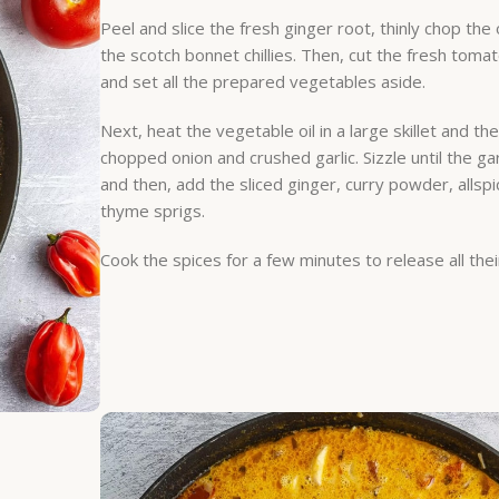
Peel and slice the fresh ginger root, thinly chop the 
the scotch bonnet chillies. Then, cut the fresh toma
and set all the prepared vegetables aside.
Next, heat the vegetable oil in a large skillet and th
chopped onion and crushed garlic. Sizzle until the garl
and then, add the sliced ginger, curry powder, allspi
thyme sprigs.
Cook the spices for a few minutes to release all thei