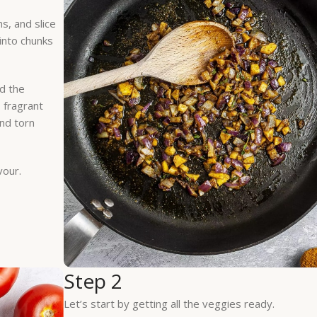
ns, and slice
 into chunks
dd the
s fragrant
and torn
vour.
Step 2
Let’s start by getting all the veggies ready.