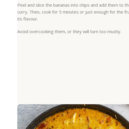
Peel and slice the bananas into chips and add them to t
curry. Then, cook for 5 minutes or just enough for the fr
its flavour.
Avoid overcooking them, or they will turn too mushy.