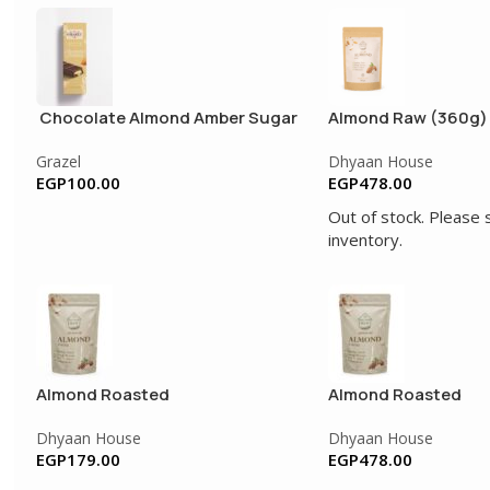
Chocolate Almond Amber Sugar
Almond Raw (360g)
Free
Grazel
Dhyaan House
EGP
100.00
EGP
478.00
Out of stock. Please 
inventory.
Almond Roasted
Almond Roasted
Dhyaan House
Dhyaan House
EGP
179.00
EGP
478.00