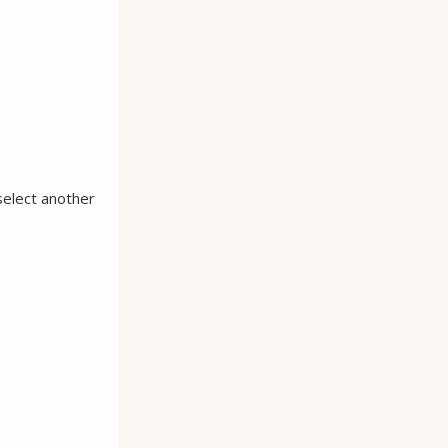
select another