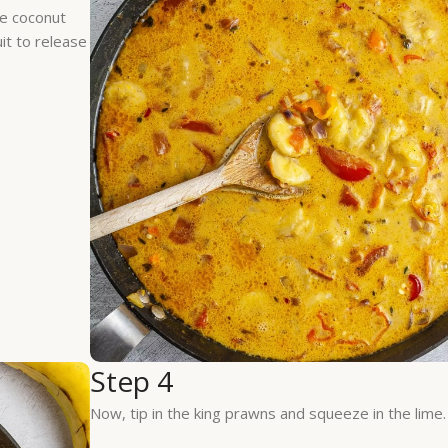
he coconut
uit to release
Step 4
Now, tip in the king prawns and squeeze in the lime.