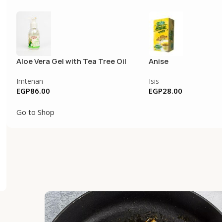
Aloe Vera Gel with Tea Tree Oil
Anise
Imtenan
Isis
EGP
86.00
EGP
28.00
Go to Shop