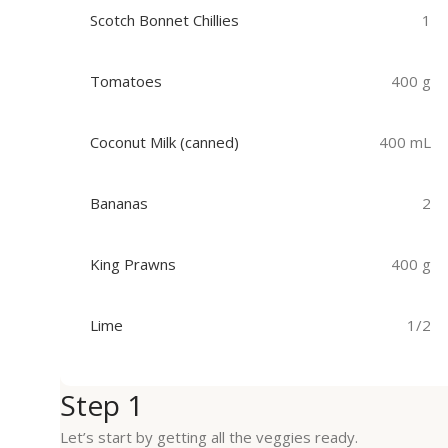
Scotch Bonnet Chillies
1
Tomatoes
400 g
Coconut Milk (canned)
400 mL
Bananas
2
King Prawns
400 g
Lime
1/2
Step 1
Let’s start by getting all the veggies ready.