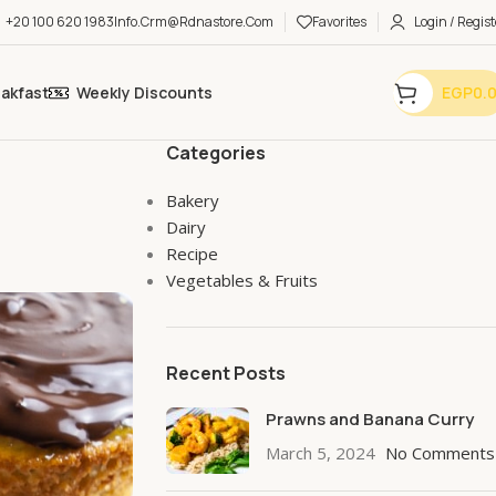
+20 100 620 1983
Info.crm@rdnastore.com
Favorites
Login / Regist
eakfast
Weekly Discounts
EGP
0.
Categories
Bakery
Dairy
Recipe
Vegetables & Fruits
Recent Posts
Prawns and Banana Curry
March 5, 2024
No Comments