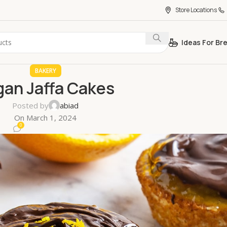
Store Locations
Ideas For Br
BAKERY
gan Jaffa Cakes
Posted by
abiad
On March 1, 2024
0