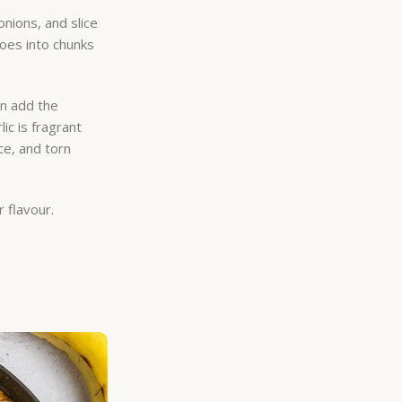
onions, and slice
toes into chunks
en add the
ic is fragrant
ce, and torn
r flavour.