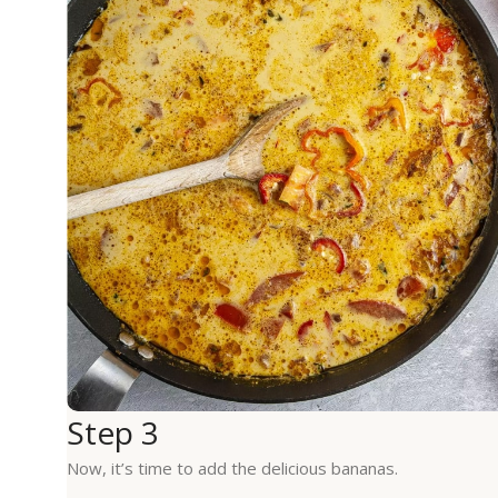
Step 3
Now, it’s time to add the delicious bananas.