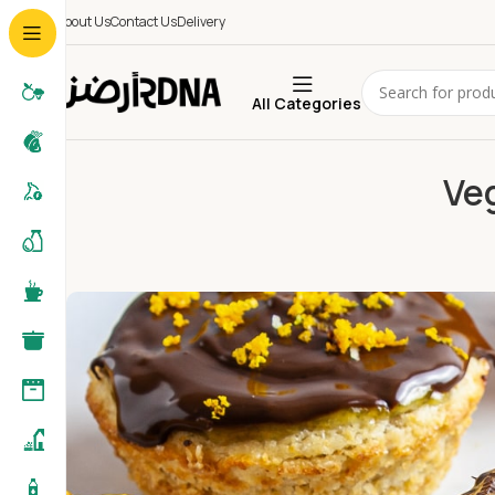
About Us
Contact Us
Delivery
All Categories
Ve