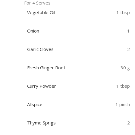
For 4 Serves
Vegetable Oil
1 tbsp
Onion
1
Garlic Cloves
2
Fresh Ginger Root
30 g
Curry Powder
1 tbsp
Allspice
1 pinch
Thyme Sprigs
2