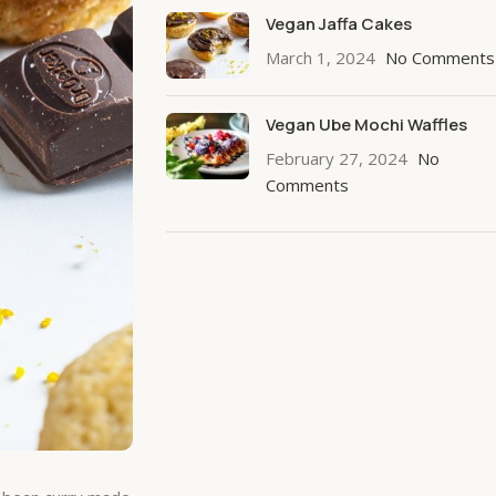
Vegan Jaffa Cakes
March 1, 2024
No Comments
Vegan Ube Mochi Waffles
February 27, 2024
No
Comments