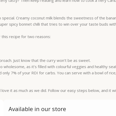
terly tasty? Then keep reading and learn how to cook a fiery Car
so special. Creamy coconut milk blends the sweetness of the bana
er spicy bonnet chilli that tries to win over your taste buds wit
 this recipe for two reasons:
pproach. Just know that the curry won’t be as sweet.
 also wholesome, as it’s filled with colourful veggies and healthy se
d only 7% of your RDI for carbs. You can serve with a bowl of ric
l love it as much as we did. Follow our easy steps below, and it wil
Available in our store