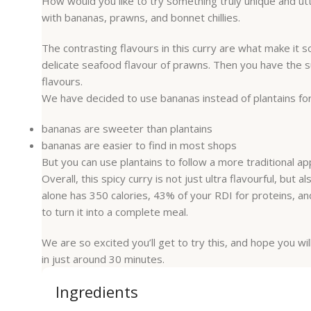
How would you like to try something truly unique and ut
with bananas, prawns, and bonnet chillies.
The contrasting flavours in this curry are what make it 
delicate seafood flavour of prawns. Then you have the sup
flavours.
We have decided to use bananas instead of plantains for
bananas are sweeter than plantains
bananas are easier to find in most shops
But you can use plantains to follow a more traditional a
Overall, this spicy curry is not just ultra flavourful, but
alone has 350 calories, 43% of your RDI for proteins, an
to turn it into a complete meal.
We are so excited you’ll get to try this, and hope you wil
in just around 30 minutes.
Ingredients