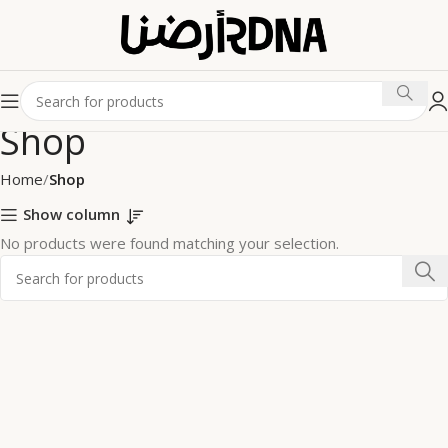
Shop
Home
Shop
Show column
No products were found matching your selection.