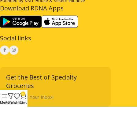
Founded by KMT House & Sekem Initiative
Download RDNA Apps
Social links
Get the Best of Specialty
Groceries
0
Straight to Your Inbox!
Menu
Filters
Wishlist
Cart
Designed & Powered by
Terms & Conditions
immrsvstudios
2025
Privacy Policy