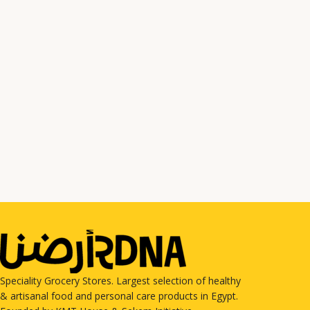
Speciality Grocery Stores. Largest selection of healthy
& artisanal food and personal care products in Egypt.