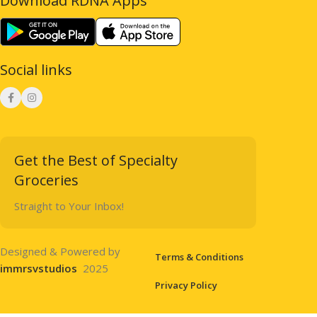
Download RDNA Apps
Social links
Get the Best of Specialty
Groceries
Straight to Your Inbox!
Designed & Powered by
Terms & Conditions
immrsvstudios
2025
Privacy Policy