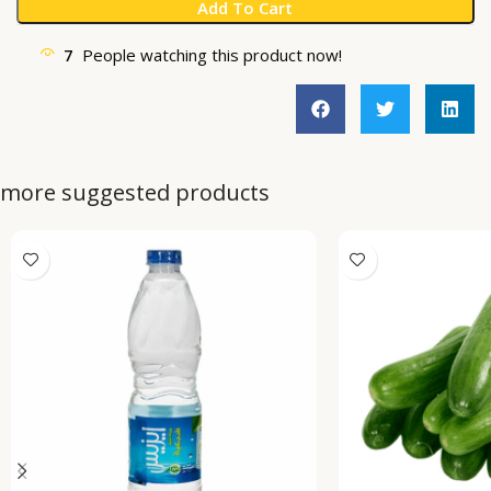
Add To Cart
7
People watching this product now!
more suggested products