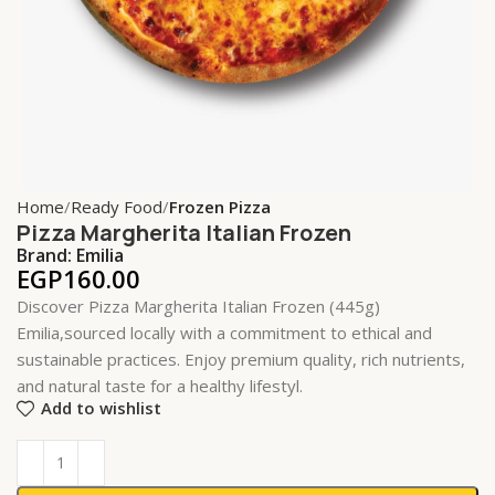
Home
Ready Food
Frozen Pizza
Pizza Margherita Italian Frozen
Brand:
Emilia
EGP
160.00
Discover Pizza Margherita Italian Frozen (445g)
Emilia,sourced locally with a commitment to ethical and
sustainable practices. Enjoy premium quality, rich nutrients,
and natural taste for a healthy lifestyl.
Add to wishlist