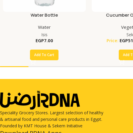
Water Bottle
Cucumber Or
Water
Veget
Isis
Se
EGP
7.00
Price:
EGP
51
Add To Cart
Add T
Speciality Grocery Stores. Largest selection of healthy
& artisanal food and personal care products in Egypt.
Founded by KMT House & Sekem Initiative