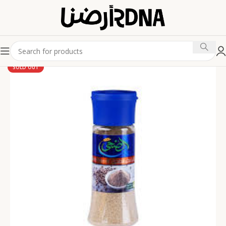
SOLD OUT