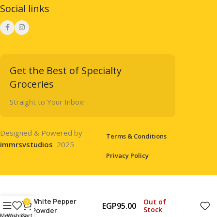
Social links
Get the Best of Specialty
Groceries
Straight to Your Inbox!
Designed & Powered by
Terms & Conditions
immrsvstudios
2025
Privacy Policy
White Pepper
Out of
0
EGP
95.00
Stock
Powder
Menu
Wishlist
Cart