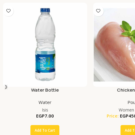
Water Bottle
Chicken
Water
Pou
Isis
Women 
EGP
7.00
Price:
EGP
45
Add To Cart
Add T