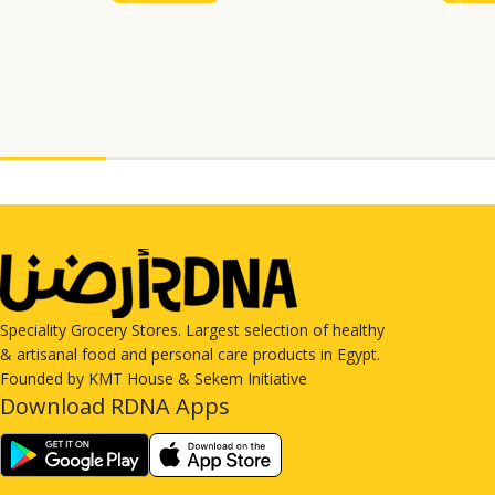
Speciality Grocery Stores. Largest selection of healthy
& artisanal food and personal care products in Egypt.
Founded by KMT House & Sekem Initiative
Download RDNA Apps