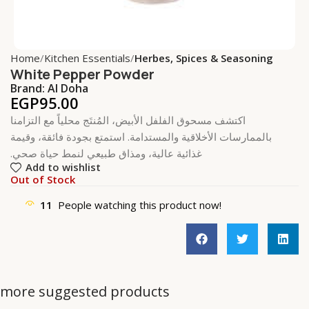
Home
Kitchen Essentials
Herbes, Spices & Seasoning
White Pepper Powder
Brand:
Al Doha
EGP
95.00
اكتشف مسحوق الفلفل الأبيض، المُنتَج محلياً مع التزامنا
بالممارسات الأخلاقية والمستدامة. استمتع بجودة فائقة، وقيمة
غذائية عالية، ومذاق طبيعي لنمط حياة صحي.
Add to wishlist
Out of Stock
11
People watching this product now!
more suggested products