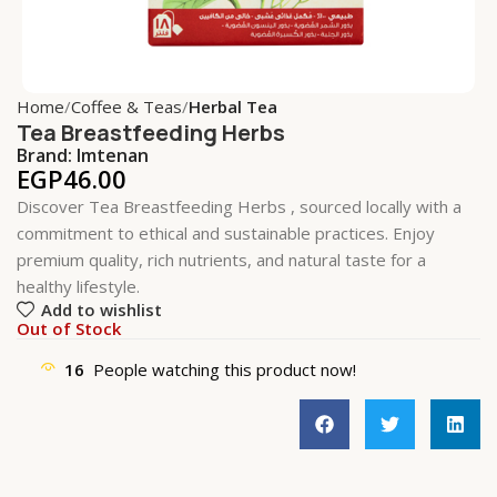
Home
Coffee & Teas
Herbal Tea
Tea Breastfeeding Herbs
Brand:
Imtenan
EGP
46.00
Discover Tea Breastfeeding Herbs , sourced locally with a
commitment to ethical and sustainable practices. Enjoy
premium quality, rich nutrients, and natural taste for a
healthy lifestyle.
Add to wishlist
Out of Stock
16
People watching this product now!