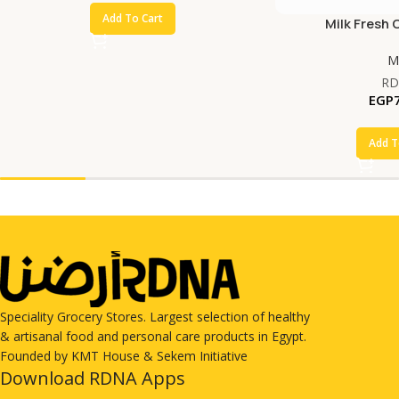
Add To Cart
Milk Fresh 
Mi
RD
EGP
Add T
Speciality Grocery Stores. Largest selection of healthy
& artisanal food and personal care products in Egypt.
Founded by KMT House & Sekem Initiative
Download RDNA Apps