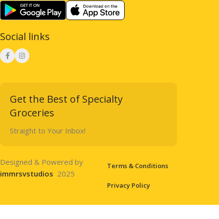
Social links
Get the Best of Specialty
Groceries
Straight to Your Inbox!
Designed & Powered by
Terms & Conditions
immrsvstudios
2025
Privacy Policy