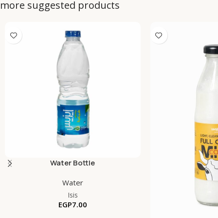
more suggested products
Water Bottle
Water
Isis
EGP
7.00