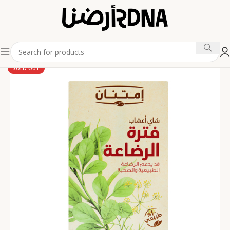
SOLD OUT