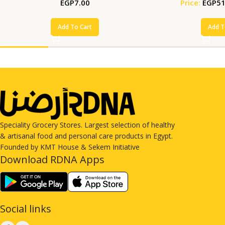
EGP
7.00
Price:
EGP
51
Add To Cart
Add T
Speciality Grocery Stores. Largest selection of healthy
& artisanal food and personal care products in Egypt.
Founded by KMT House & Sekem Initiative
Download RDNA Apps
Social links