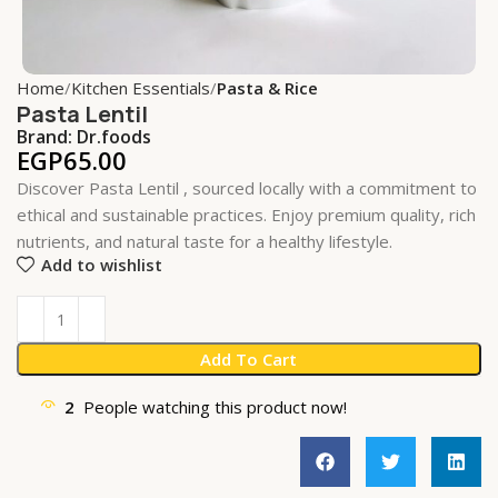
Home
Kitchen Essentials
Pasta & Rice
Pasta Lentil
Brand:
Dr.foods
EGP
65.00
Discover Pasta Lentil , sourced locally with a commitment to
ethical and sustainable practices. Enjoy premium quality, rich
nutrients, and natural taste for a healthy lifestyle.
Add to wishlist
Add To Cart
2
People watching this product now!