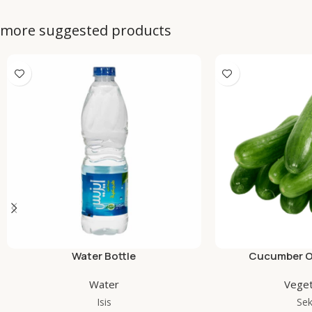
more suggested products
Water Bottle
Cucumber Or
Water
Veget
Isis
Se