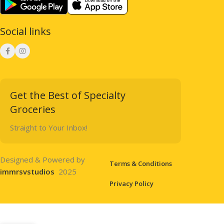
Social links
Get the Best of Specialty
Groceries
Straight to Your Inbox!
Designed & Powered by
Terms & Conditions
immrsvstudios
2025
Privacy Policy