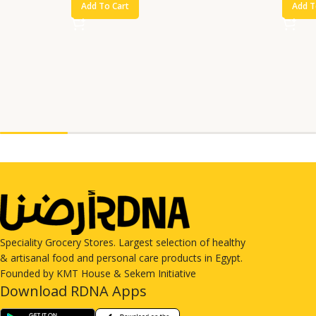
Add To Cart
Add T
Speciality Grocery Stores. Largest selection of healthy
& artisanal food and personal care products in Egypt.
Founded by KMT House & Sekem Initiative
Download RDNA Apps