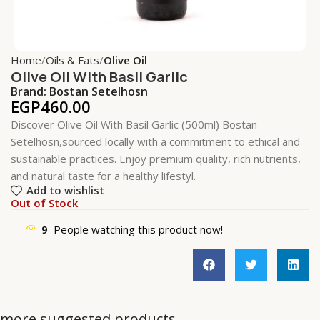
Home
Oils & Fats
Olive Oil
Olive Oil With Basil Garlic
Brand:
Bostan Setelhosn
EGP
460.00
Discover Olive Oil With Basil Garlic (500ml) Bostan
Setelhosn,sourced locally with a commitment to ethical and
sustainable practices. Enjoy premium quality, rich nutrients,
and natural taste for a healthy lifestyl.
Add to wishlist
Out of Stock
9
People watching this product now!
more suggested products