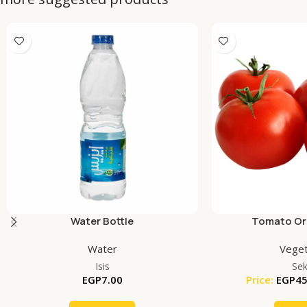
Water Bottle
Tomato Org
Water
Veget
Isis
Se
EGP
7.00
Price:
EGP
45