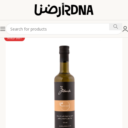
SOLD OUT