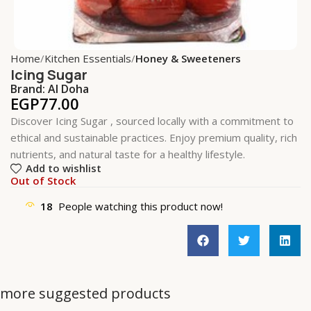
Home
Kitchen Essentials
Honey & Sweeteners
Icing Sugar
Brand:
Al Doha
EGP
77.00
Discover Icing Sugar , sourced locally with a commitment to
ethical and sustainable practices. Enjoy premium quality, rich
nutrients, and natural taste for a healthy lifestyle.
Add to wishlist
Out of Stock
18
People watching this product now!
more suggested products