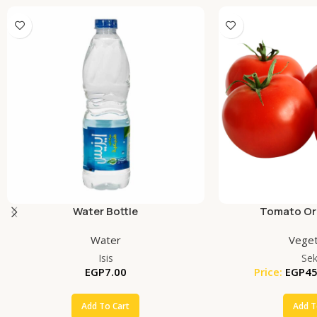
Water Bottle
Tomato Org
Water
Veget
Isis
Se
EGP
7.00
Price:
EGP
45
Add To Cart
Add T