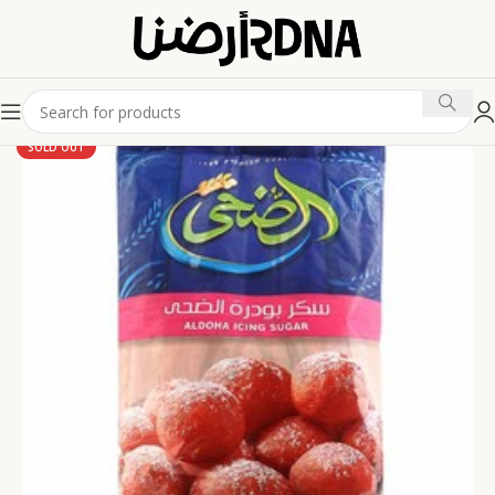
SOLD OUT