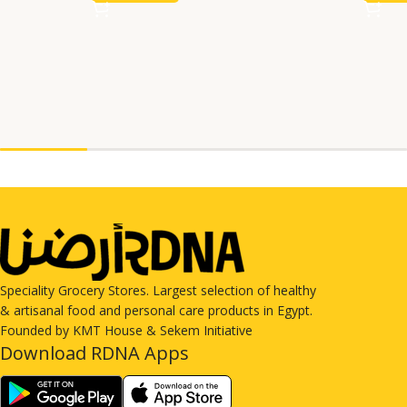
Speciality Grocery Stores. Largest selection of healthy
& artisanal food and personal care products in Egypt.
Founded by KMT House & Sekem Initiative
Download RDNA Apps