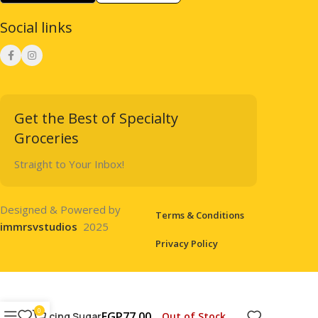
Social links
Get the Best of Specialty
Groceries
Straight to Your Inbox!
Designed & Powered by
Terms & Conditions
immrsvstudios
2025
Privacy Policy
0
EGP
77.00
Out of Stock
Icing Sugar