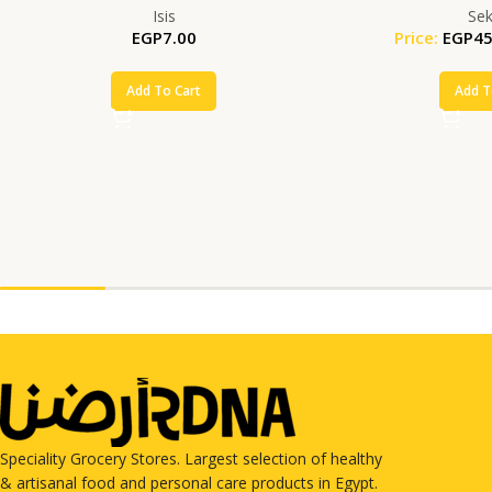
Isis
Se
EGP
7.00
Price:
EGP
45
Add To Cart
Add T
Speciality Grocery Stores. Largest selection of healthy
& artisanal food and personal care products in Egypt.