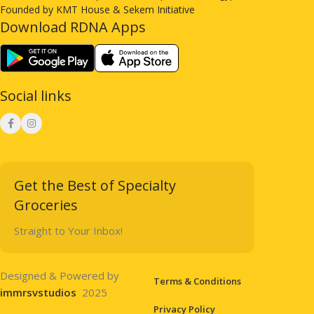
Founded by KMT House & Sekem Initiative
Download RDNA Apps
Social links
Get the Best of Specialty
Groceries
Straight to Your Inbox!
Designed & Powered by
Terms & Conditions
immrsvstudios
2025
Privacy Policy