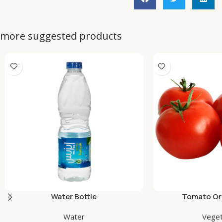
more suggested products
Water Bottle
Tomato Org
Water
Veget