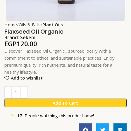
Home
Oils & Fats
Plant Oils
Flaxseed Oil Organic
Brand:
Sekem
EGP
120.00
Discover Flaxseed Oil Organic , sourced locally with a
commitment to ethical and sustainable practices. Enjoy
premium quality, rich nutrients, and natural taste for a
healthy lifestyle.
Add to wishlist
Add To Cart
17
People watching this product now!