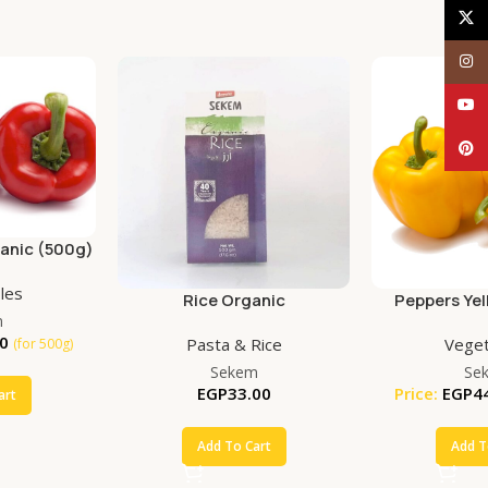
X
Inst
YouT
Pinte
anic (500g)
les
Rice Organic
Peppers Yel
m
(50
0
Pasta & Rice
Veget
(for 500g)
Sekem
Se
EGP
33.00
Price:
EGP
4
art
Add To Cart
Add T