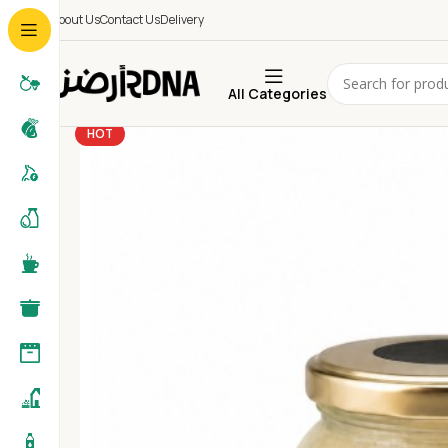
About Us
Contact Us
Delivery
All Categories
HOT