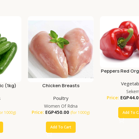
Peppers Red Org
Vegetab
c (1kg)
Chicken Breasts
Seke
Price:
EGP
44.0
s
Poultry
Women Of Rdna
Price:
EGP
450.00
Add To C
for 1000g)
(for 1000g)
Add To Cart