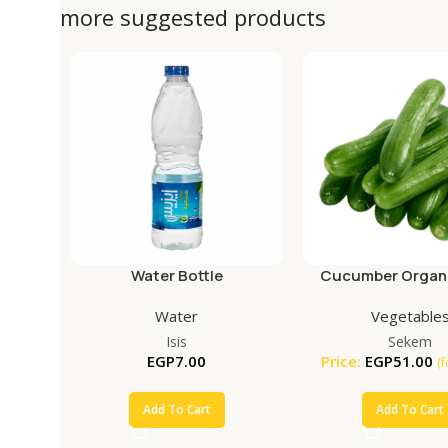
more suggested products
Water Bottle
Cucumber Organi
Water
Vegetable
Isis
Sekem
EGP
7.00
Price:
EGP
51.00
(
Add To Cart
Add To Cart