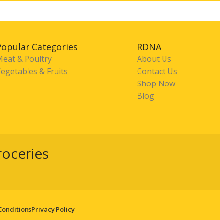
Popular Categories
RDNA
Meat & Poultry
About Us
egetables & Fruits
Contact Us
Shop Now
Blog
roceries
Conditions
Privacy Policy