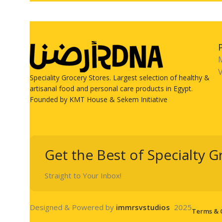
V
Speciality Grocery Stores. Largest selection of healthy &
artisanal food and personal care products in Egypt.
Founded by KMT House & Sekem Initiative
Get the Best of Specialty G
Straight to Your Inbox!
Designed & Powered by
immrsvstudios
2025
Terms & 