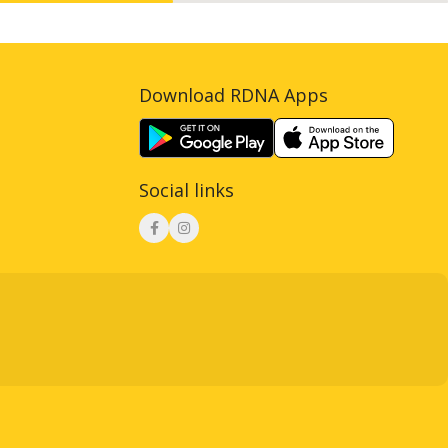
Download RDNA Apps
Social links