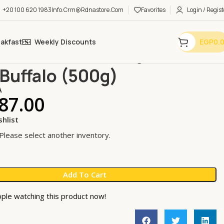
+20 100 620 1983
Info.crm@rdnastore.com
Favorites
Login / Regist
eakfast
Weekly Discounts
EGP
0.
 Fats
Ghee & Tallow
Ghee Buffalo (500g)
Buffalo (500g)
A
87.00
shlist
 Please select another inventory.
Add To Cart
ple watching this product now!