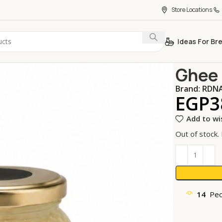
Store Locations
Ideas For Br
Home
Oils &
Ghee 
Brand:
RDN
EGP
3
Add to wi
Out of stock.
14
Peo