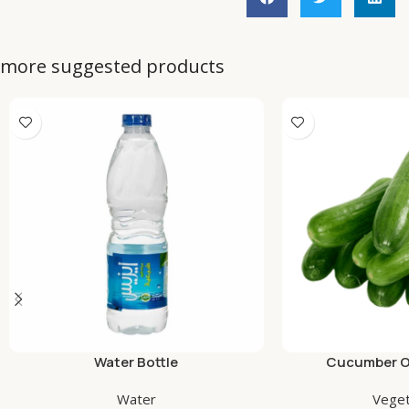
more suggested products
Water Bottle
Cucumber Or
Water
Veget