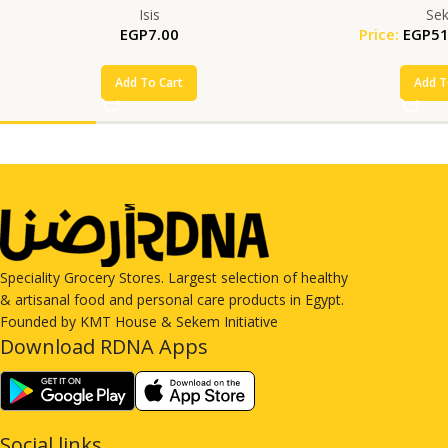
Isis
Se
EGP
7.00
Price:
EGP
51
Add To Cart
Add T
Speciality Grocery Stores. Largest selection of healthy
& artisanal food and personal care products in Egypt.
Founded by KMT House & Sekem Initiative
Download RDNA Apps
Social links