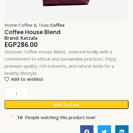
Home
Coffee & Teas
Coffee
Coffee House Blend
Brand:
Katzala
EGP
286.00
Discover Coffee House Blend , sourced locally with a
commitment to ethical and sustainable practices. Enjoy
premium quality, rich nutrients, and natural taste for a
healthy lifestyle.
Add to wishlist
Add To Cart
16
People watching this product now!