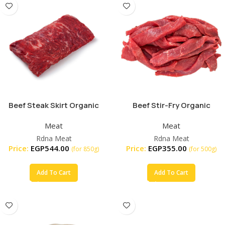
Beef Steak Skirt Organic
Beef Stir-Fry Organic
Meat
Meat
Rdna Meat
Rdna Meat
Price:
EGP
544.00
Price:
EGP
355.00
(for 850g)
(for 500g)
Add To Cart
Add To Cart