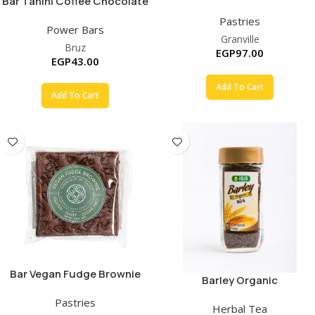
Bar Tahini Coffee Chocolate
Pastries
Power Bars
Granville
Bruz
EGP
97.00
EGP
43.00
Add To Cart
Add To Cart
Bar Vegan Fudge Brownie
Barley Organic
Pastries
Herbal Tea