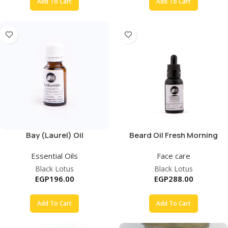
Add To Cart
Add To Cart
Bay (Laurel) Oil
Beard Oil Fresh Morning
Essential Oils
Face care
Black Lotus
Black Lotus
EGP
196.00
EGP
288.00
Add To Cart
Add To Cart