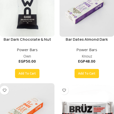
Bar Dark Chocolate & Nut
Bar Dates Almond Dark
Chocolate
Power Bars
Power Bars
Own
Knouz
EGP
50.00
EGP
48.00
Add To Cart
Add To Cart