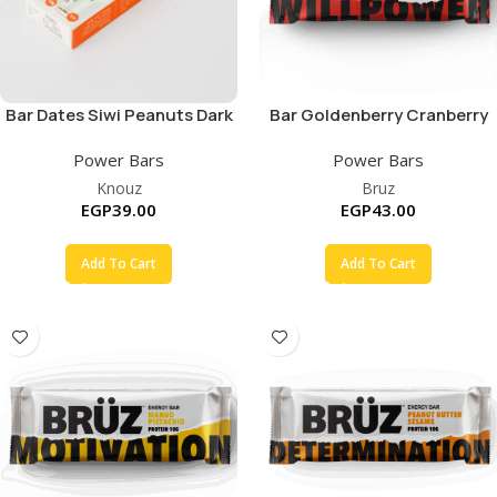
Bar Dates Siwi Peanuts Dark
Bar Goldenberry Cranberry
Chocolate
Cashew
Power Bars
Power Bars
Knouz
Bruz
EGP
39.00
EGP
43.00
Add To Cart
Add To Cart