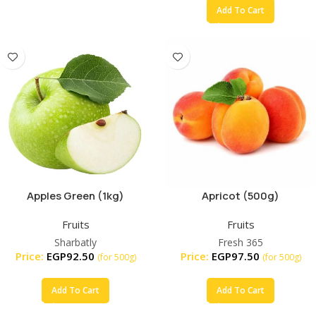
Add To Cart
Apples Green (1kg)
Apricot (500g)
Fruits
Fruits
Sharbatly
Fresh 365
Price:
EGP
92.50
Price:
EGP
97.50
(for 500g)
(for 500g)
Add To Cart
Add To Cart