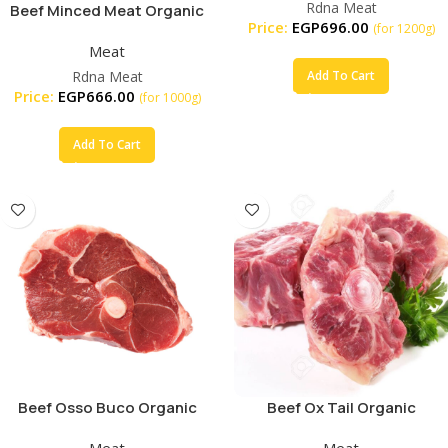
Rdna Meat
Beef Minced Meat Organic
Price:
EGP
696.00
(for 1200g)
Meat
Rdna Meat
Add To Cart
Price:
EGP
666.00
(for 1000g)
Add To Cart
Beef Osso Buco Organic
Beef Ox Tail Organic
Meat
Meat