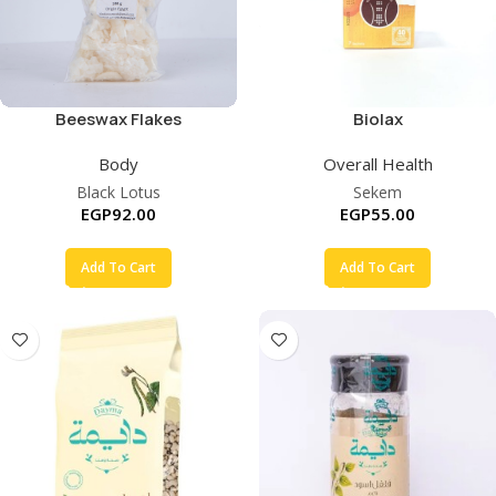
Beeswax Flakes
Biolax
Body
Overall Health
Black Lotus
Sekem
EGP
92.00
EGP
55.00
Add To Cart
Add To Cart