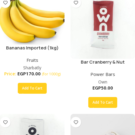
Bananas Imported (1kg)
Fruits
Bar Cranberry & Nut
Sharbatly
Price:
EGP
170.00
Power Bars
(for 1000g)
Own
EGP
50.00
Add To Cart
Add To Cart