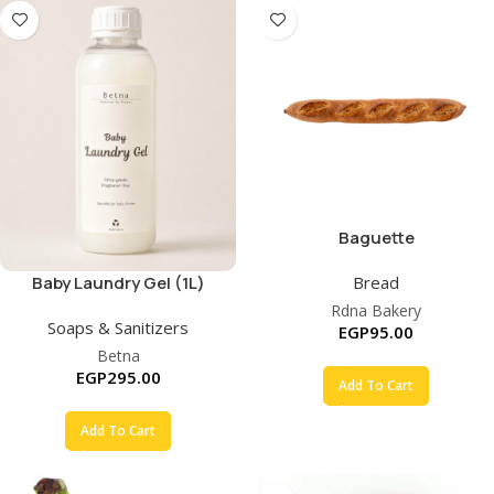
Baguette
Bread
Baby Laundry Gel (1L)
Rdna Bakery
Soaps & Sanitizers
EGP
95.00
Betna
EGP
295.00
Add To Cart
Add To Cart