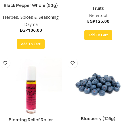
Black Pepper Whole (50g)
Fruits
Nefertoot
Herbes, Spices & Seasoning
EGP
125.00
Dayma
EGP
106.00
Add To Cart
Add To Cart
Blueberry (125g)
Bloating Relief Roller