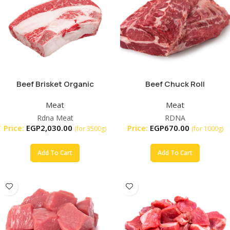
Beef Brisket Organic
Beef Chuck Roll
Meat
Meat
Rdna Meat
RDNA
Price:
EGP
2,030.00
Price:
EGP
670.00
(for 3500g)
(for 1000g)
Add To Cart
Add To Cart