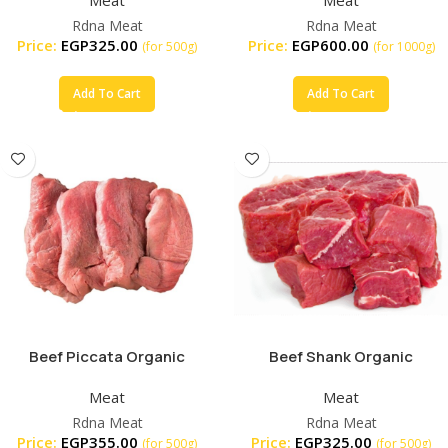
Rdna Meat
Rdna Meat
Price:
EGP
325.00
Price:
EGP
600.00
(for 500g)
(for 1000g)
Add To Cart
Add To Cart
Beef Piccata Organic
Beef Shank Organic
Meat
Meat
Rdna Meat
Rdna Meat
Price:
EGP
355.00
Price:
EGP
325.00
(for 500g)
(for 500g)