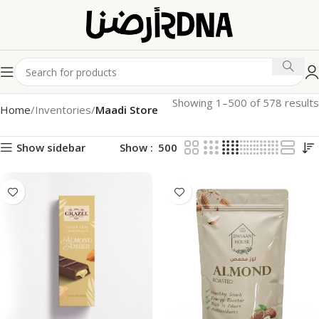
Showing 1–500 of 578 results
Home
Inventories
Maadi Store
Show sidebar
Show
500