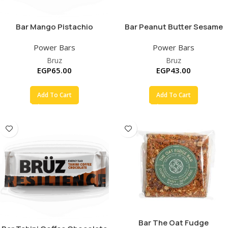
Bar Mango Pistachio
Bar Peanut Butter Sesame
Power Bars
Power Bars
Bruz
Bruz
EGP
65.00
EGP
43.00
Add To Cart
Add To Cart
Bar The Oat Fudge