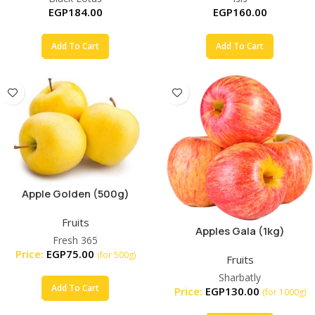
EGP
184.00
EGP
160.00
Add To Cart
Add To Cart
Apple Golden (500g)
Fruits
Apples Gala (1kg)
Fresh 365
Price:
EGP
75.00
(for 500g)
Fruits
Sharbatly
Add To Cart
Price:
EGP
130.00
(for 1000g)