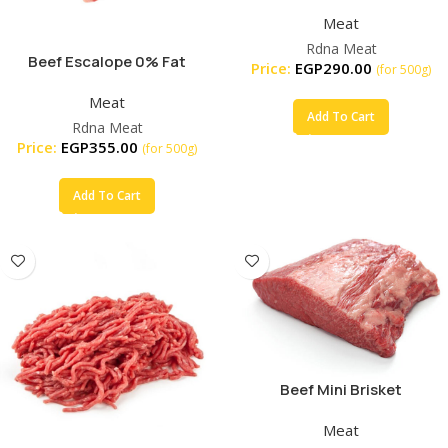
Meat
Rdna Meat
Beef Escalope 0% Fat
Price:
EGP
290.00
(for 500g)
Organic
Meat
Add To Cart
Rdna Meat
Price:
EGP
355.00
(for 500g)
Add To Cart
Beef Mini Brisket
Meat