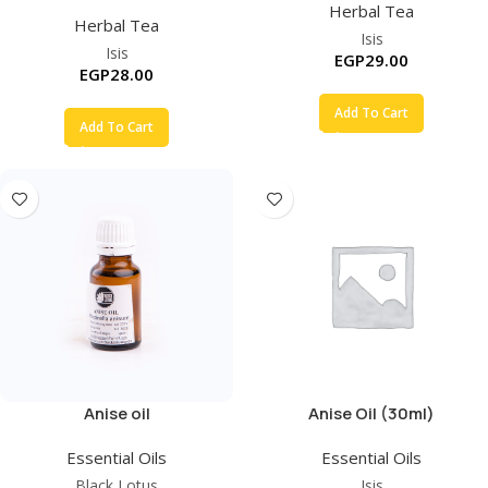
Herbal Tea
Herbal Tea
Isis
Isis
EGP
29.00
EGP
28.00
Add To Cart
Add To Cart
Anise oil
Anise Oil (30ml)
Essential Oils
Essential Oils
Black Lotus
Isis