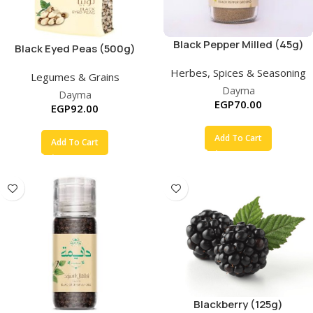
Black Pepper Milled (45g)
Black Eyed Peas (500g)
Herbes, Spices & Seasoning
Legumes & Grains
Dayma
Dayma
EGP
70.00
EGP
92.00
Add To Cart
Add To Cart
Blackberry (125g)