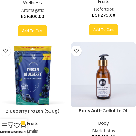
Fruits
Wellness
Nefertoot
Aromagatic
EGP
275.00
EGP
300.00
Add To Cart
Add To Cart
Body Anti-Cellulite Oil
Blueberry Frozen (500g)
Body
Fruits
0
Black Lotus
Emilia
Menu
Filters
Wishlist
Cart