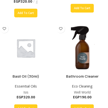
EGP
320.00
g
Add To Cart
Add To Cart
Basil Oil (30ml)
Bathroom Cleaner
Essential Oils
Eco Cleaning
Isis
Well World
EGP
320.00
EGP
190.00