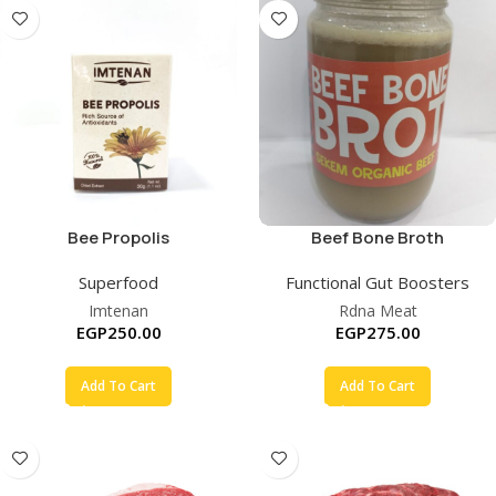
Bee Propolis
Beef Bone Broth
Concentrate
Superfood
Functional Gut Boosters
Imtenan
Rdna Meat
EGP
250.00
EGP
275.00
Add To Cart
Add To Cart