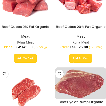
Beef Cubes 0% Fat Organic
Beef Cubes 20% Fat Organic
Meat
Meat
Rdna Meat
Rdna Meat
Price:
EGP
345.00
Price:
EGP
325.00
(for 500g)
(for 500g)
Add To Cart
Add To Cart
Beef Eye of Rump Organic