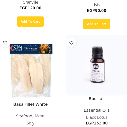
Granville
Isis
EGP
120.00
EGP
90.00
Add To Cart
Add To Cart
Basil oil
Basa Fillet White
Essential Oils
Seafood
,
Meat
Black Lotus
EGP
253.00
Soly