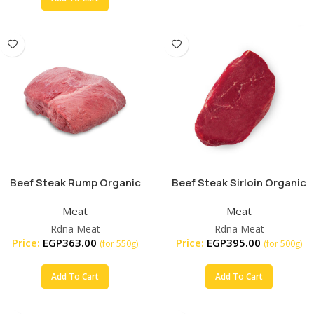
Beef Steak Rump Organic
Beef Steak Sirloin Organic
Meat
Meat
Rdna Meat
Rdna Meat
Price:
EGP
363.00
Price:
EGP
395.00
(for 550g)
(for 500g)
Add To Cart
Add To Cart