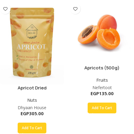
Apricots (500g)
Fruits
Apricot Dried
Nefertoot
EGP
135.00
Nuts
Dhyaan House
Add To Cart
EGP
305.00
Add To Cart