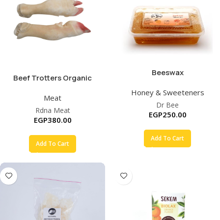
Beeswax
Beef Trotters Organic
Honey & Sweeteners
Meat
Dr Bee
Rdna Meat
EGP
250.00
EGP
380.00
Add To Cart
Add To Cart