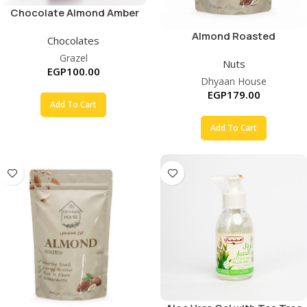
Chocolate Almond Amber
Sugar Free
Almond Roasted
Chocolates
Grazel
Nuts
EGP
100.00
Dhyaan House
EGP
179.00
Add To Cart
Add To Cart