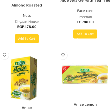
Aloe Vera Gel with Tea Tree
Almond Roasted
Oil
Face care
Nuts
Imtenan
Dhyaan House
EGP
86.00
EGP
478.00
Add To Cart
Add To Cart
Anise Lemon
Anise