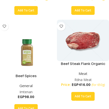
Add To Cart
Add To Cart
Beef Steak Flank Organic
Meat
Beef Spices
Rdna Meat
Price:
EGP
416.00
(for 650g)
General
Imtenan
EGP
98.00
Add To Cart
Add To Cart