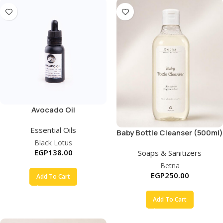
Avocado Oil
Essential Oils
Baby Bottle Cleanser (500ml)
Black Lotus
EGP
138.00
Soaps & Sanitizers
Betna
EGP
250.00
Add To Cart
Add To Cart