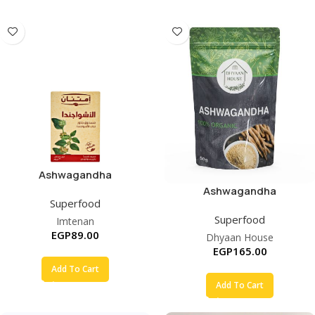
Ashwagandha
Ashwagandha
Superfood
Superfood
Imtenan
EGP
89.00
Dhyaan House
EGP
165.00
Add To Cart
Add To Cart