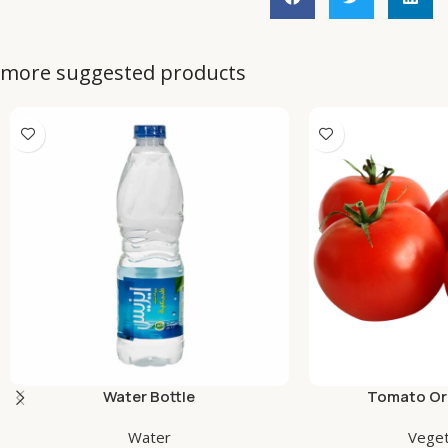
more suggested products
Water Bottle
Tomato Org
Water
Veget