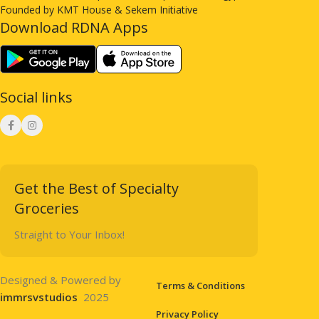
Founded by KMT House & Sekem Initiative
Download RDNA Apps
Social links
Get the Best of Specialty
Groceries
Straight to Your Inbox!
Designed & Powered by
Terms & Conditions
immrsvstudios
2025
Privacy Policy