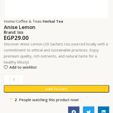
Home
Coffee & Teas
Herbal Tea
Anise Lemon
Brand:
Isis
EGP
29.00
Discover Anise Lemon (20 Sachet) Isis,sourced locally with a
commitment to ethical and sustainable practices. Enjoy
premium quality, rich nutrients, and natural taste for a
healthy lifestyl.
Add to wishlist
Add To Cart
2
People watching this product now!