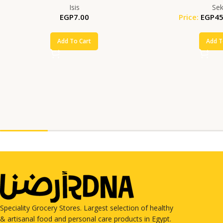
Isis
Se
EGP
7.00
Price:
EGP
45
Add To Cart
Add T
Speciality Grocery Stores. Largest selection of healthy
& artisanal food and personal care products in Egypt.