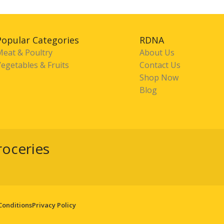
Popular Categories
RDNA
Meat & Poultry
About Us
egetables & Fruits
Contact Us
Shop Now
Blog
roceries
Conditions
Privacy Policy