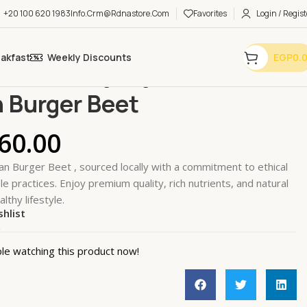
+20 100 620 1983
Info.crm@rdnastore.com
Favorites
Login / Regist
eakfast
Weekly Discounts
EGP
0.
Meat Alternatives
Vegan Burger Beet
 Burger Beet
60.00
n Burger Beet , sourced locally with a commitment to ethical
e practices. Enjoy premium quality, rich nutrients, and natural
althy lifestyle.
shlist
k
le watching this product now!