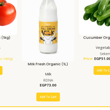
 (1kg)
Cucumber Orga
s
Vegetab
Seke
Price:
EGP
51.0
for 1000g)
Milk Fresh Organic (1L)
Add To C
Milk
RDNA
EGP
73.00
Add To Cart