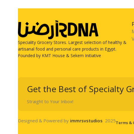
V
Speciality Grocery Stores. Largest selection of healthy &
artisanal food and personal care products in Egypt.
Founded by KMT House & Sekem Initiative
Get the Best of Specialty G
Straight to Your Inbox!
Designed & Powered by
immrsvstudios
2025
Terms & 