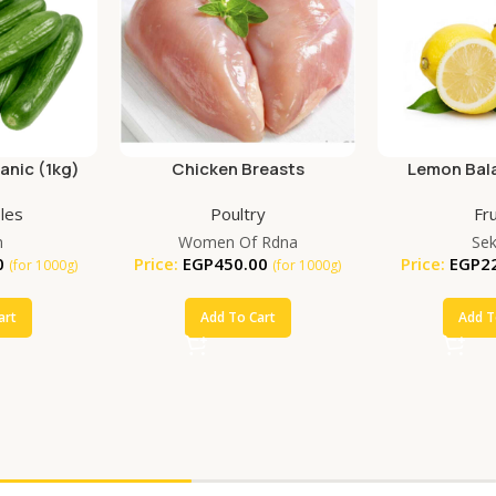
nic (1kg)
Chicken Breasts
Lemon Bala
(25
les
Poultry
Fru
m
Women Of Rdna
Se
0
Price:
EGP
450.00
Price:
EGP
2
(for 1000g)
(for 1000g)
art
Add To Cart
Add T