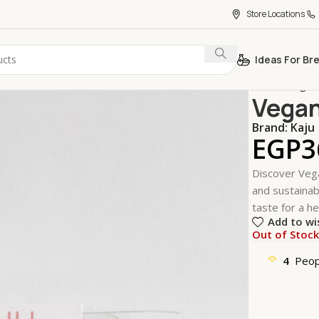
Store Locations
Ideas For Br
Home
Vegan
Vegan
Brand:
Kaju
EGP
3
Discover Vega
and sustainabl
taste for a he
Add to wi
Out of Stoc
4
Peop