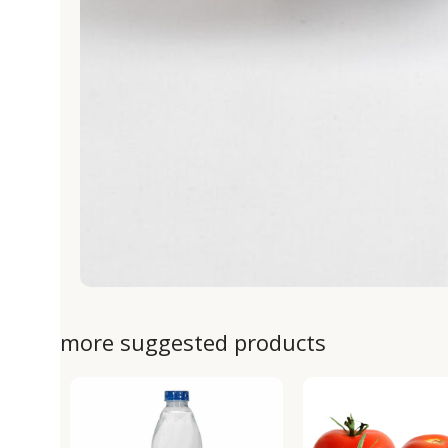
more suggested products