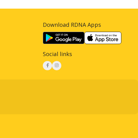
Download RDNA Apps
Social links