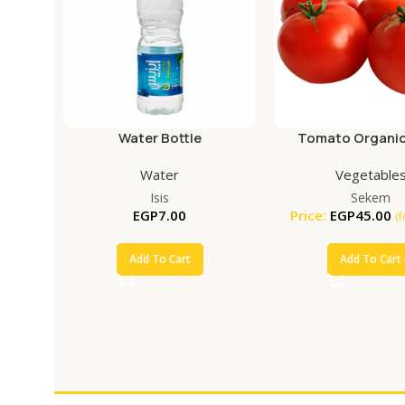
Water Bottle
Tomato Organic
Water
Vegetable
Isis
Sekem
EGP
7.00
Price:
EGP
45.00
(
Add To Cart
Add To Cart