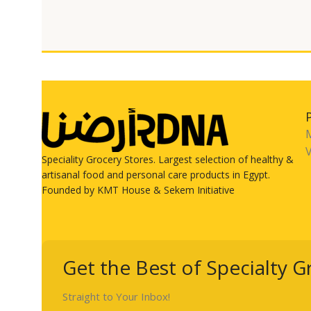
V
Speciality Grocery Stores. Largest selection of healthy &
artisanal food and personal care products in Egypt.
Founded by KMT House & Sekem Initiative
Get the Best of Specialty G
Straight to Your Inbox!