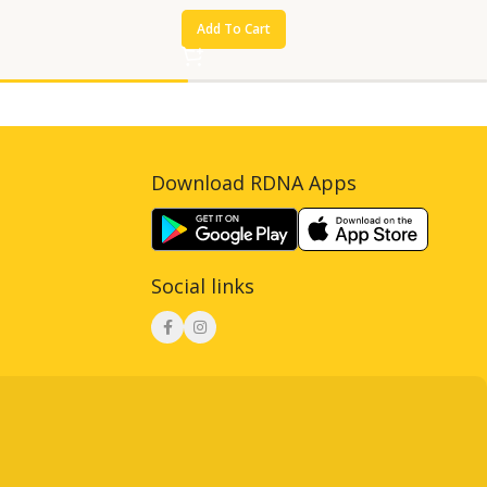
Add To Cart
Download RDNA Apps
Social links