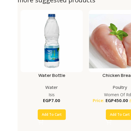
Water Bottle
Chicken Brea
Water
Poultry
Isis
Women Of Rd
EGP
7.00
Price:
EGP
450.00
(
Add To Cart
Add To Cart