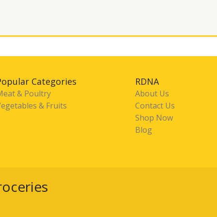
Popular Categories
RDNA
Meat & Poultry
About Us
egetables & Fruits
Contact Us
Shop Now
Blog
roceries