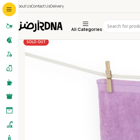
About Us
Contact Us
Delivery
All Categories
SOLD OUT