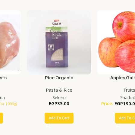
sts
Rice Organic
Apples Gala
Pasta & Rice
Fruit
na
Sekem
Sharbat
EGP
33.00
Price:
EGP
130.
for 1000g)
Add To Cart
Add To C