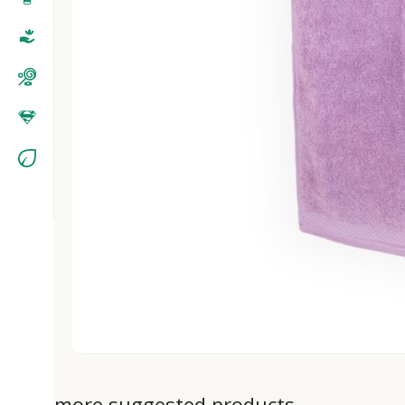
more suggested products