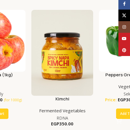
Face
X
Inst
YouT
Pinte
 (1kg)
Peppers Gr
(50
s
Veget
ly
Se
Kimchi
00
Price:
EGP
3
(for 1000g)
Fermented Vegetables
art
Add T
RDNA
EGP
350.00