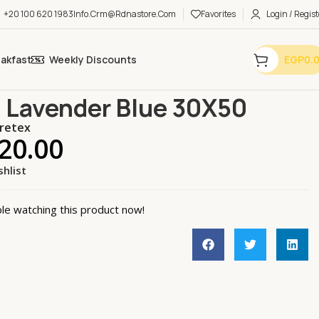
+20 100 620 1983
Info.crm@rdnastore.com
Favorites
Login / Regist
eakfast
Weekly Discounts
EGP
0.
& Garden.
General
Towel Lavender Blue 30X50
 Lavender Blue 30X50
retex
20.00
shlist
k
le watching this product now!