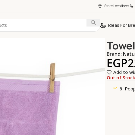
Store Locations
Ideas For Br
Home
Home 
Towel
Brand:
Natu
EGP
2
Add to wi
Out of Stoc
9
Peop