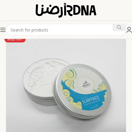
SOLD OUT