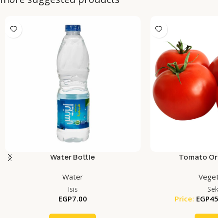
Water Bottle
Tomato Org
Water
Veget
Isis
Se
EGP
7.00
Price:
EGP
45