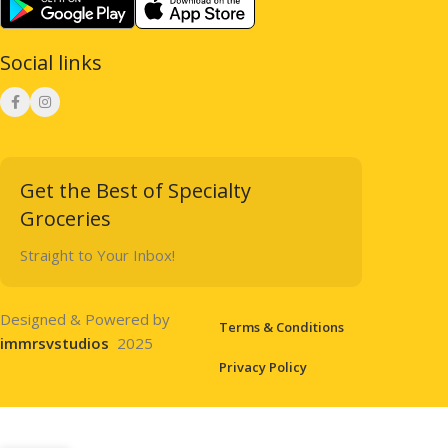
Social links
Get the Best of Specialty
Groceries
Straight to Your Inbox!
Designed & Powered by
Terms & Conditions
immrsvstudios
2025
Privacy Policy