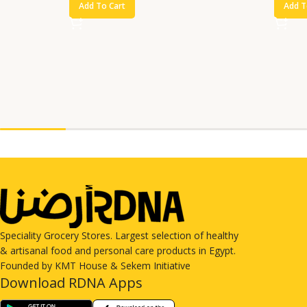
Add To Cart
Add T
Speciality Grocery Stores. Largest selection of healthy
& artisanal food and personal care products in Egypt.
Founded by KMT House & Sekem Initiative
Download RDNA Apps