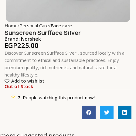
Home
Personal Care
Face care
Sunscreen Surfface Silver
Brand:
Norshek
EGP
225.00
Discover Sunscreen Surfface Silver , sourced locally with a
commitment to ethical and sustainable practices. Enjoy
premium quality, rich nutrients, and natural taste for a
healthy lifestyle.
Add to wishlist
Out of Stock
7
People watching this product now!
more suggested products