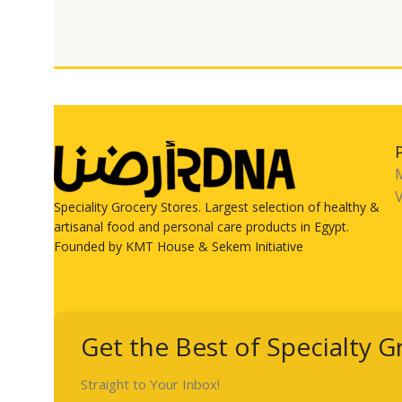
V
Speciality Grocery Stores. Largest selection of healthy &
artisanal food and personal care products in Egypt.
Founded by KMT House & Sekem Initiative
Get the Best of Specialty G
Straight to Your Inbox!