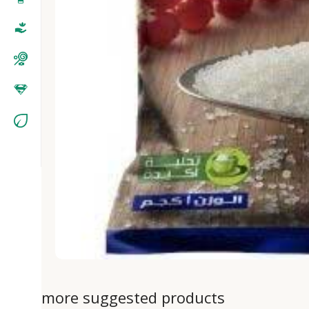
more suggested products