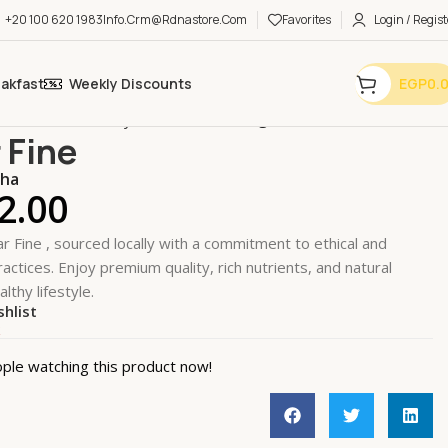
+20 100 620 1983
Info.crm@rdnastore.com
Favorites
Login / Regist
eakfast
Weekly Discounts
EGP
0.
n Essentials
Honey & Sweeteners
Sugar Fine
 Fine
oha
2.00
r Fine , sourced locally with a commitment to ethical and
actices. Enjoy premium quality, rich nutrients, and natural
althy lifestyle.
shlist
k
ple watching this product now!