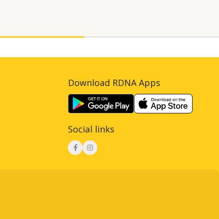
Download RDNA Apps
Social links