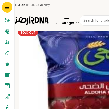
About Us
Contact Us
Delivery
All Categories
SOLD OUT