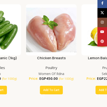
Face
X
Inst
YouT
Pinte
nic (1kg)
Chicken Breasts
Lemon Bala
(25
les
Poultry
Fru
m
Women Of Rdna
Se
0
Price:
EGP
450.00
Price:
EGP
2
(for 1000g)
(for 1000g)
art
Add To Cart
Add T