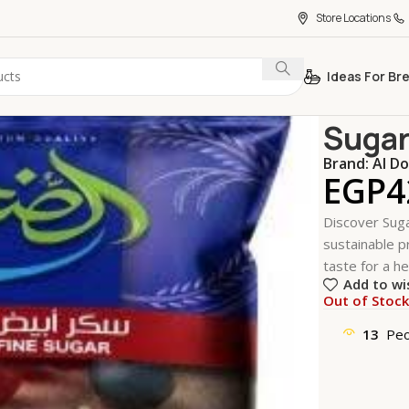
Store Locations
Ideas For Br
Home
Kitche
Sugar
Brand:
Al D
EGP
4
Discover Suga
sustainable pr
taste for a he
Add to wi
Out of Stoc
13
Peo