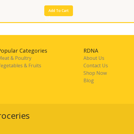
Add To Cart
Popular Categories
RDNA
Meat & Poultry
About Us
egetables & Fruits
Contact Us
Shop Now
Blog
roceries