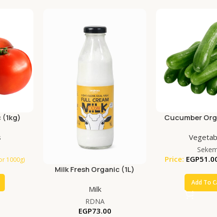
 (1kg)
Cucumber Orga
s
Vegetab
Seke
Price:
EGP
51.0
for 1000g)
Milk Fresh Organic (1L)
Add To C
Milk
RDNA
EGP
73.00