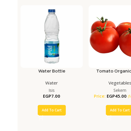
Water Bottle
Tomato Organic
Water
Vegetable
Isis
Sekem
EGP
7.00
Price:
EGP
45.00
(
Add To Cart
Add To Cart