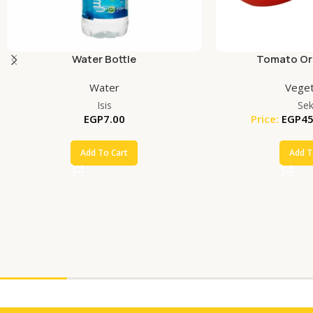
Water Bottle
Tomato Org
Water
Veget
Isis
Se
EGP
7.00
Price:
EGP
45
Add To Cart
Add T