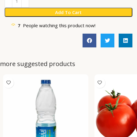
Add To Cart
7
People watching this product now!
more suggested products