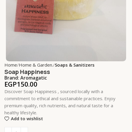
Home
Home & Garden.
Soaps & Sanitizers
Soap Happiness
Brand:
Aromagatic
EGP
150.00
Discover Soap Happiness , sourced locally with a
commitment to ethical and sustainable practices. Enjoy
premium quality, rich nutrients, and natural taste for a
healthy lifestyle.
Add to wishlist