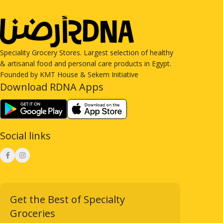
Speciality Grocery Stores. Largest selection of healthy
& artisanal food and personal care products in Egypt.
Founded by KMT House & Sekem Initiative
Download RDNA Apps
Social links
Get the Best of Specialty
Groceries