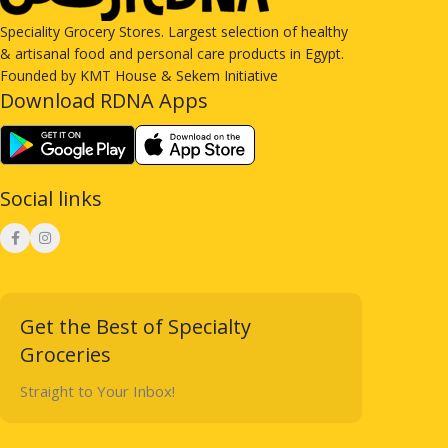
Speciality Grocery Stores. Largest selection of healthy
& artisanal food and personal care products in Egypt.
Founded by KMT House & Sekem Initiative
Download RDNA Apps
Social links
Get the Best of Specialty
Groceries
Straight to Your Inbox!