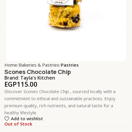
Home
Bakeries & Pastries
Pastries
Scones Chocolate Chip
Brand:
Tayla's Kitchen
EGP
115.00
Discover Scones Chocolate Chip , sourced locally with a
commitment to ethical and sustainable practices. Enjoy
premium quality, rich nutrients, and natural taste for a
healthy lifestyle.
Add to wishlist
Out of Stock