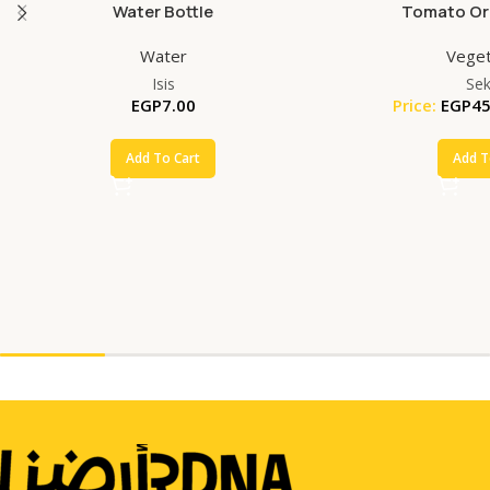
Water Bottle
Tomato Org
Water
Veget
Isis
Se
EGP
7.00
Price:
EGP
45
Add To Cart
Add T