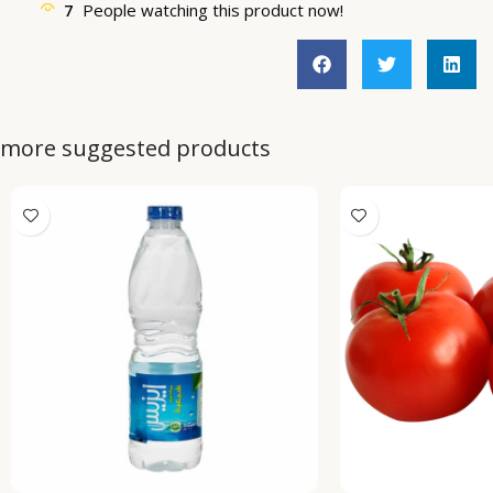
7
People watching this product now!
more suggested products