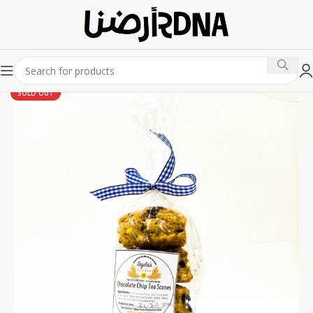
SOLD OUT