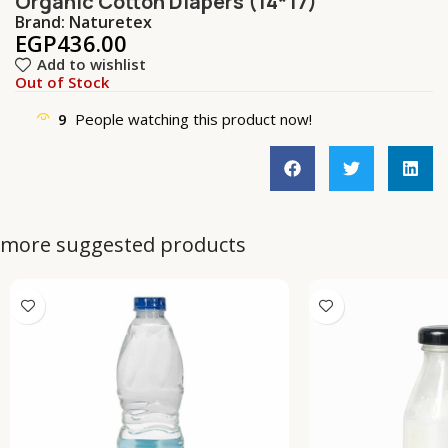
Organic Cotton Diapers (14*17)
Brand:
Naturetex
EGP
436.00
Add to wishlist
Out of Stock
9
People watching this product now!
more suggested products