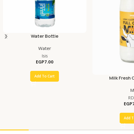
Water Bottle
Water
Isis
EGP
7.00
Add To Cart
Milk Fresh 
Mi
RD
EGP
Add T