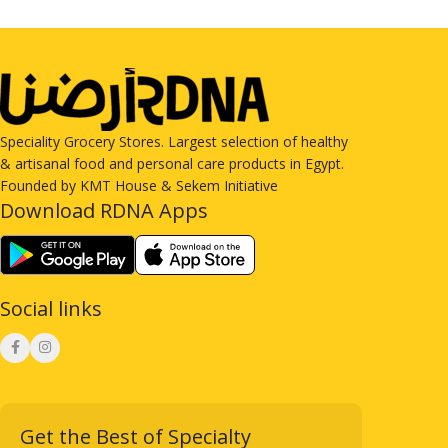
Speciality Grocery Stores. Largest selection of healthy
& artisanal food and personal care products in Egypt.
Founded by KMT House & Sekem Initiative
Download RDNA Apps
Social links
Get the Best of Specialty