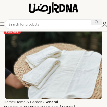
SOLD OUT
Home
Home & Garden.
General