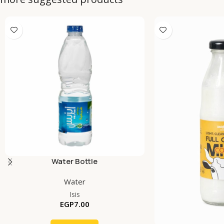
Water Bottle
Water
Isis
EGP
7.00