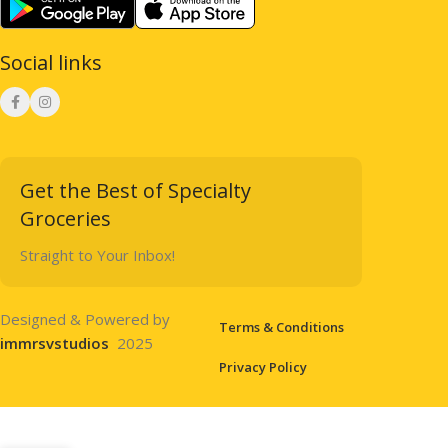
Social links
Get the Best of Specialty
Groceries
Straight to Your Inbox!
Designed & Powered by
Terms & Conditions
immrsvstudios
2025
Privacy Policy