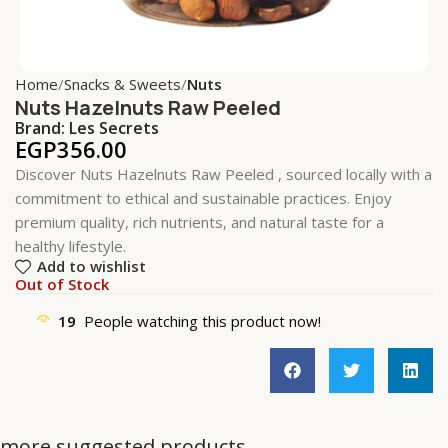
Home
Snacks & Sweets
Nuts
Nuts Hazelnuts Raw Peeled
Brand:
Les Secrets
EGP
356.00
Discover Nuts Hazelnuts Raw Peeled , sourced locally with a
commitment to ethical and sustainable practices. Enjoy
premium quality, rich nutrients, and natural taste for a
healthy lifestyle.
Add to wishlist
Out of Stock
19
People watching this product now!
more suggested products