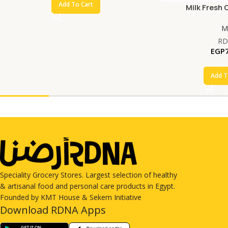
Add To Cart
Milk Fresh 
Mi
RD
EGP
Add T
Speciality Grocery Stores. Largest selection of healthy
& artisanal food and personal care products in Egypt.
Founded by KMT House & Sekem Initiative
Download RDNA Apps