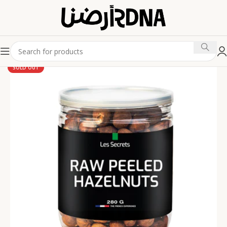
SOLD OUT