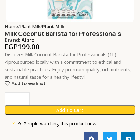
Home
Plant Milk
Plant Milk
Milk Coconut Barista for Professionals
Brand:
Alpro
EGP
199.00
Discover Milk Coconut Barista for Professionals (1L)
Alpro,sourced locally with a commitment to ethical and
sustainable practices. Enjoy premium quality, rich nutrients,
and natural taste for a healthy lifestyl.
Add to wishlist
Add To Cart
9
People watching this product now!