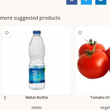
more suggested products
Water Bottle
Tomato Org
Water
Veget