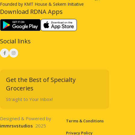
Founded by KMT House & Sekem Initiative
Download RDNA Apps
Social links
Get the Best of Specialty
Groceries
Straight to Your Inbox!
Designed & Powered by
Terms & Conditions
immrsvstudios
2025
Privacy Policy