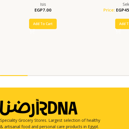
Isis
Se
EGP
7.00
Price:
EGP
45
Add To Cart
Add T
Speciality Grocery Stores. Largest selection of healthy
& artisanal food and personal care products in Egypt.