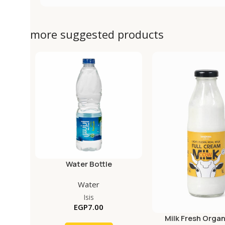
more suggested products
Water Bottle
Water
Isis
EGP
7.00
Milk Fresh Organ