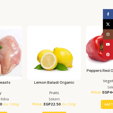
Face
X
Inst
YouT
Pinte
Peppers Red O
Veget
reasts
Lemon Baladi Organic
Se
(250g)
Price:
EGP
4
y
Fruits
 Rdna
Sekem
00
Price:
EGP
22.50
Add T
(for 1000g)
(for 250g)