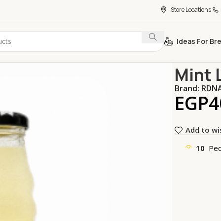
Store Locations
Ideas For Br
Home
Bever
Mint 
Brand:
RDN
EGP
4
Add to wi
10
Peo