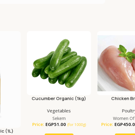
Cucumber Organic (1kg)
Chicken B
Vegetables
Poultr
Sekem
Women Of
Price:
EGP
51.00
Price:
EGP
450.
(for 1000g)
ic (1L)