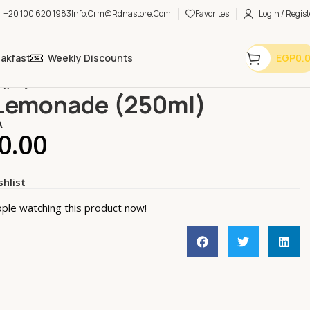
+20 100 620 1983
Info.crm@rdnastore.com
Favorites
Login / Regist
eakfast
Weekly Discounts
EGP
0.
ages
Juice
Mint Lemonade (250ml)
Lemonade (250ml)
A
0.00
shlist
ple watching this product now!