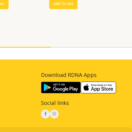
art
Add To Cart
Download RDNA Apps
Social links