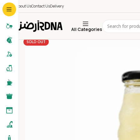
About Us
Contact Us
Delivery
All Categories
SOLD OUT