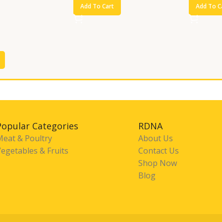
Add To Cart
Add To C
Popular Categories
RDNA
Meat & Poultry
About Us
egetables & Fruits
Contact Us
Shop Now
Blog