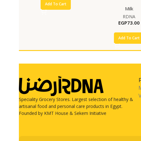
Add To Cart
Milk
RDNA
EGP
73.00
Add To Cart
V
Speciality Grocery Stores. Largest selection of healthy &
artisanal food and personal care products in Egypt.
Founded by KMT House & Sekem Initiative