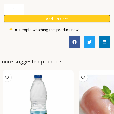
Add To Cart
8
People watching this product now!
more suggested products