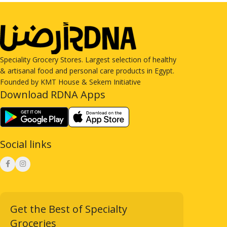
Speciality Grocery Stores. Largest selection of healthy
& artisanal food and personal care products in Egypt.
Founded by KMT House & Sekem Initiative
Download RDNA Apps
Social links
Get the Best of Specialty
Groceries