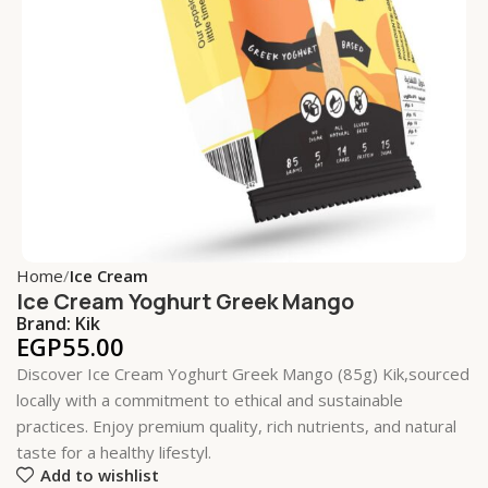
Home
Ice Cream
Ice Cream Yoghurt Greek Mango
Brand:
Kik
EGP
55.00
Discover Ice Cream Yoghurt Greek Mango (85g) Kik,sourced
locally with a commitment to ethical and sustainable
practices. Enjoy premium quality, rich nutrients, and natural
taste for a healthy lifestyl.
Add to wishlist