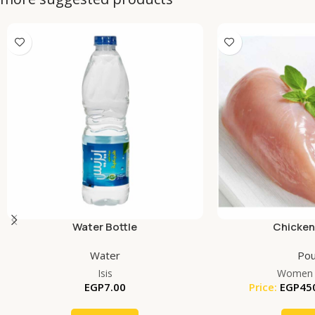
Water Bottle
Chicken
Water
Pou
Isis
Women 
EGP
7.00
Price:
EGP
45