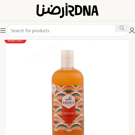
SOLD OUT