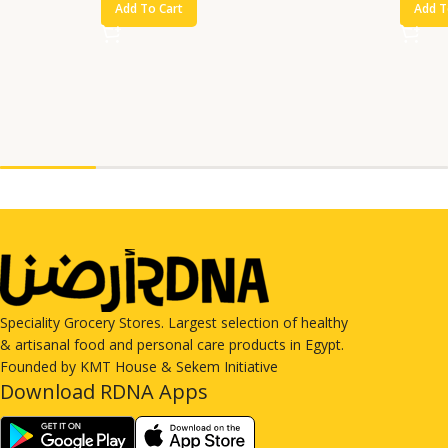
Add To Cart
Add T
Speciality Grocery Stores. Largest selection of healthy
& artisanal food and personal care products in Egypt.
Founded by KMT House & Sekem Initiative
Download RDNA Apps