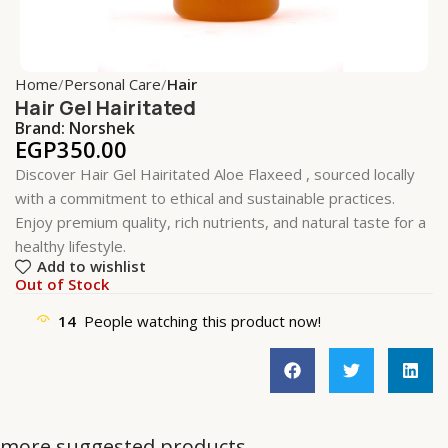
Home
Personal Care
Hair
Hair Gel Hairitated
Brand:
Norshek
EGP
350.00
Discover Hair Gel Hairitated Aloe Flaxeed , sourced locally
with a commitment to ethical and sustainable practices.
Enjoy premium quality, rich nutrients, and natural taste for a
healthy lifestyle.
Add to wishlist
Out of Stock
14
People watching this product now!
more suggested products