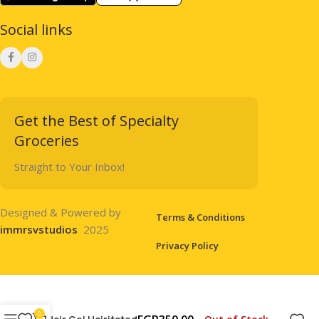
Social links
Get the Best of Specialty
Groceries
Straight to Your Inbox!
Designed & Powered by
Terms & Conditions
immrsvstudios
2025
Privacy Policy
0