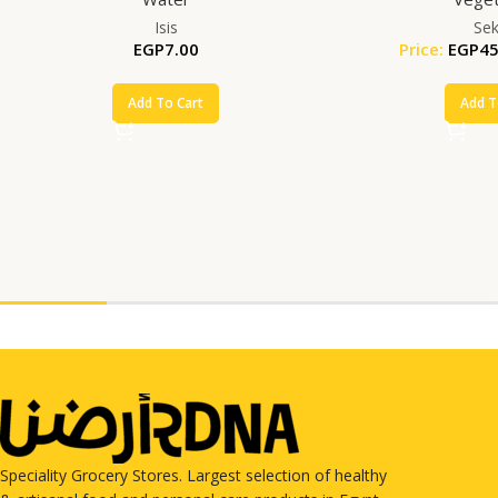
Isis
Se
EGP
7.00
Price:
EGP
45
Add To Cart
Add T
Speciality Grocery Stores. Largest selection of healthy