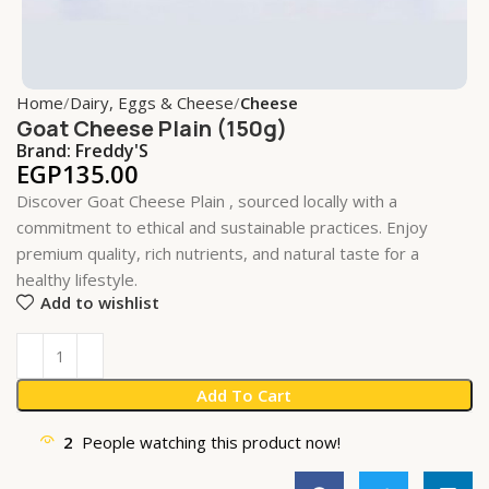
Home
Dairy, Eggs & Cheese
Cheese
Goat Cheese Plain (150g)
Brand:
Freddy'S
EGP
135.00
Discover Goat Cheese Plain , sourced locally with a
commitment to ethical and sustainable practices. Enjoy
premium quality, rich nutrients, and natural taste for a
healthy lifestyle.
Add to wishlist
Add To Cart
2
People watching this product now!