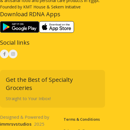
& artisanal food and personal care products in Egypt.
Founded by KMT House & Sekem Initiative
Download RDNA Apps
Social links
Get the Best of Specialty
Groceries
Straight to Your Inbox!
Designed & Powered by
Terms & Conditions
immrsvstudios
2025