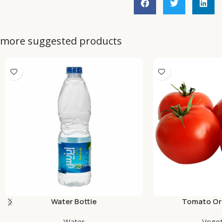
more suggested products
Water Bottle
Tomato Org
Water
Veget