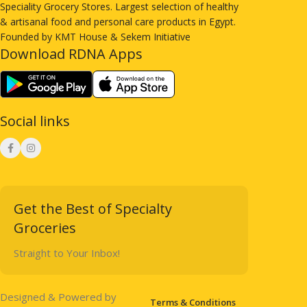
Speciality Grocery Stores. Largest selection of healthy
& artisanal food and personal care products in Egypt.
Founded by KMT House & Sekem Initiative
Download RDNA Apps
Social links
Get the Best of Specialty
Groceries
Straight to Your Inbox!
Designed & Powered by
Terms & Conditions