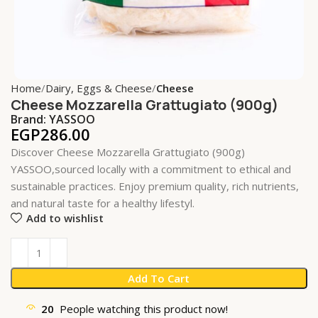
Home
Dairy, Eggs & Cheese
Cheese
Cheese Mozzarella Grattugiato (900g)
Brand:
YASSOO
EGP
286.00
Discover Cheese Mozzarella Grattugiato (900g)
YASSOO,sourced locally with a commitment to ethical and
sustainable practices. Enjoy premium quality, rich nutrients,
and natural taste for a healthy lifestyl.
Add to wishlist
Add To Cart
20
People watching this product now!