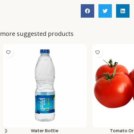
more suggested products
Water Bottle
Tomato Org