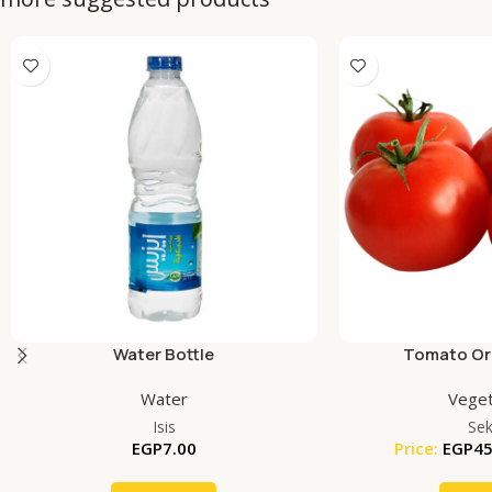
Water Bottle
Tomato Org
Water
Veget
Isis
Se
EGP
7.00
Price:
EGP
45