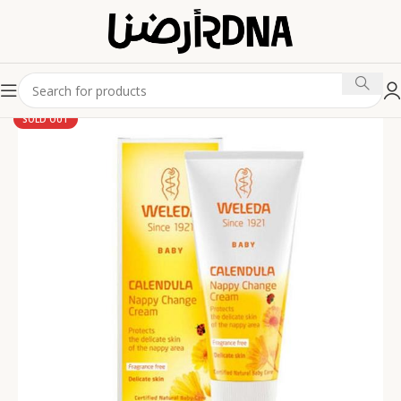
SOLD OUT