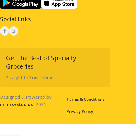
Social links
Get the Best of Specialty
Groceries
Straight to Your Inbox!
Designed & Powered by
Terms & Conditions
immrsvstudios
2025
Privacy Policy