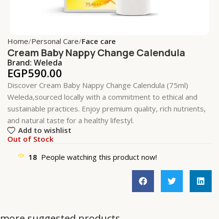
Home
Personal Care
Face care
Cream Baby Nappy Change Calendula
Brand:
Weleda
EGP
590.00
Discover Cream Baby Nappy Change Calendula (75ml)
Weleda,sourced locally with a commitment to ethical and
sustainable practices. Enjoy premium quality, rich nutrients,
and natural taste for a healthy lifestyl.
Add to wishlist
Out of Stock
18
People watching this product now!
more suggested products