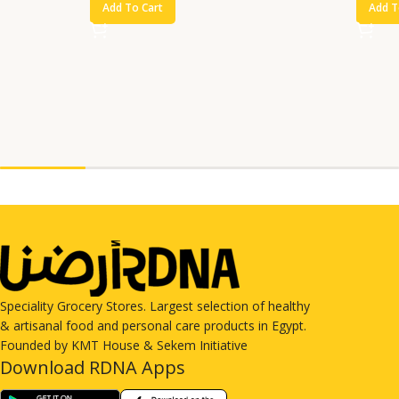
Add To Cart
Add T
Speciality Grocery Stores. Largest selection of healthy
& artisanal food and personal care products in Egypt.
Founded by KMT House & Sekem Initiative
Download RDNA Apps