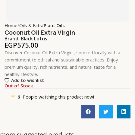
Home
Oils & Fats
Plant Oils
Coconut Oil Extra Virgin
Brand:
Black Lotus
EGP
575.00
Discover Coconut Oil Extra Virgin , sourced locally with a
commitment to ethical and sustainable practices. Enjoy
premium quality, rich nutrients, and natural taste for a
healthy lifestyle.
Add to wishlist
Out of Stock
6
People watching this product now!
more suggested products