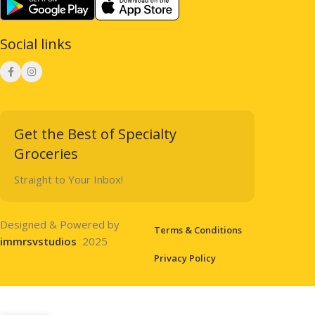
Social links
Get the Best of Specialty
Groceries
Straight to Your Inbox!
Designed & Powered by
Terms & Conditions
immrsvstudios
2025
Privacy Policy