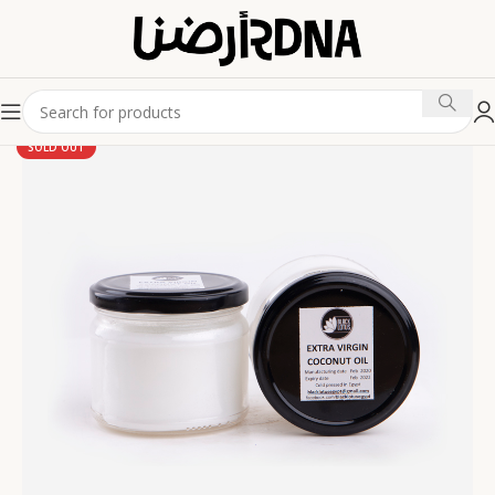
SOLD OUT