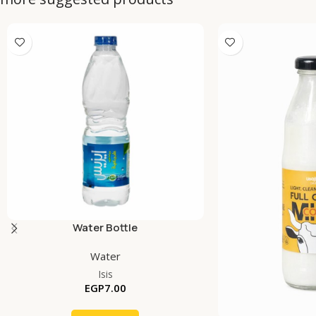
Water Bottle
Water
Isis
EGP
7.00