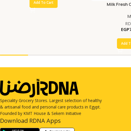
Add To Cart
Milk Fresh 
Mi
RD
EGP
Add T
Speciality Grocery Stores. Largest selection of healthy
& artisanal food and personal care products in Egypt.
Founded by KMT House & Sekem Initiative
Download RDNA Apps