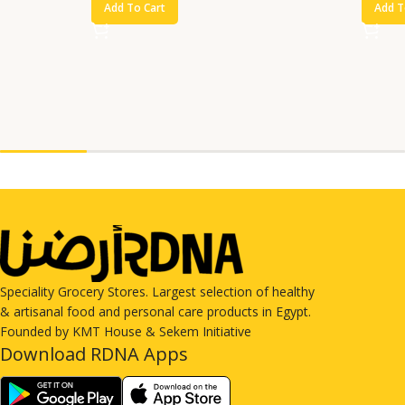
Add To Cart
Add T
Speciality Grocery Stores. Largest selection of healthy
& artisanal food and personal care products in Egypt.
Founded by KMT House & Sekem Initiative
Download RDNA Apps