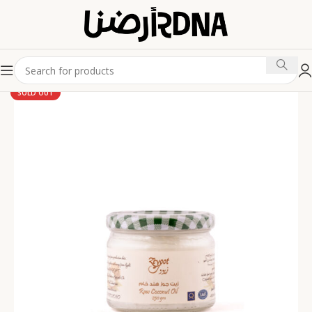
SOLD OUT