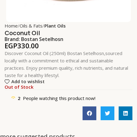
Home
Oils & Fats
Plant Oils
Coconut Oil
Brand:
Bostan Setelhosn
EGP
330.00
Discover Coconut Oil (250ml) Bostan Setelhosn,sourced
locally with a commitment to ethical and sustainable
practices. Enjoy premium quality, rich nutrients, and natural
taste for a healthy lifestyl.
Add to wishlist
Out of Stock
2
People watching this product now!
more suggested products