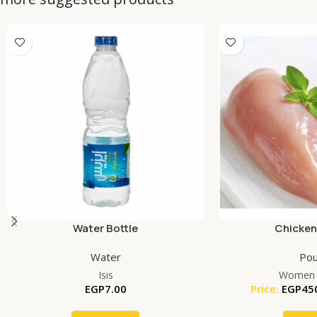
Water Bottle
Chicken
Water
Pou
Isis
Women 
EGP
7.00
Price:
EGP
45