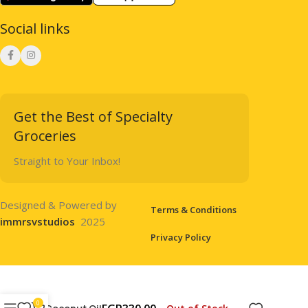
Social links
Get the Best of Specialty
Groceries
Straight to Your Inbox!
Designed & Powered by
Terms & Conditions
immrsvstudios
2025
Privacy Policy
0