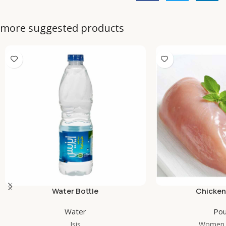
more suggested products
Water Bottle
Chicken
Water
Pou
Isis
Women 