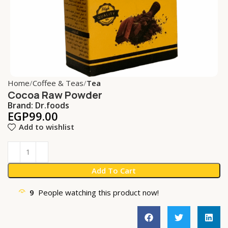
Home
Coffee & Teas
Tea
Cocoa Raw Powder
Brand:
Dr.foods
EGP
99.00
Add to wishlist
Add To Cart
9
People watching this product now!