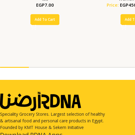
EGP
7.00
Price:
EGP
45
Add To Cart
Add T
Speciality Grocery Stores. Largest selection of healthy
& artisanal food and personal care products in Egypt.
Founded by KMT House & Sekem Initiative
Download RDNA Apps