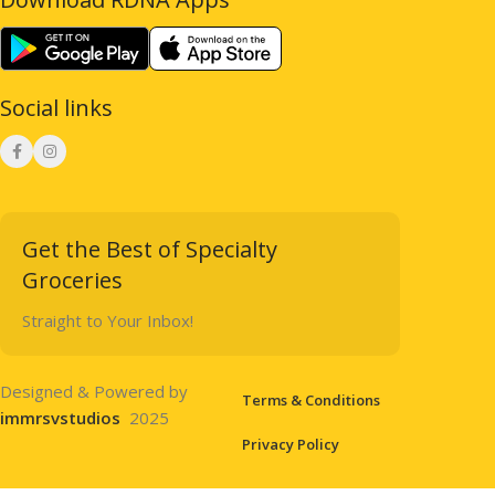
Social links
Get the Best of Specialty
Groceries
Straight to Your Inbox!
Designed & Powered by
Terms & Conditions
immrsvstudios
2025
Privacy Policy