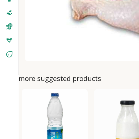
more suggested products