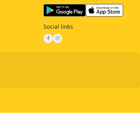
Social links