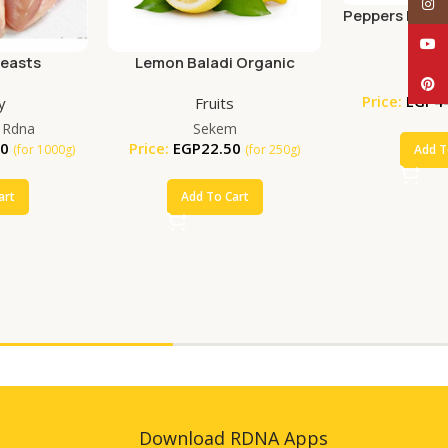
Inst
Peppers Red O
YouT
Veget
reasts
Lemon Baladi Organic
Se
(250g)
Pinte
Price:
EGP
4
y
Fruits
 Rdna
Sekem
00
Price:
EGP
22.50
Add T
(for 1000g)
(for 250g)
art
Add To Cart
Download RDNA Apps