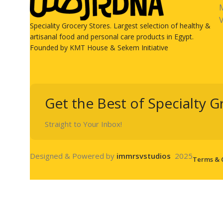
V
Speciality Grocery Stores. Largest selection of healthy &
artisanal food and personal care products in Egypt.
Founded by KMT House & Sekem Initiative
Get the Best of Specialty G
Straight to Your Inbox!
Designed & Powered by
immrsvstudios
2025
Terms & 