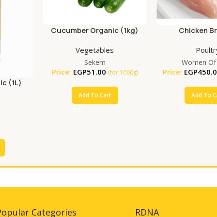
Cucumber Organic (1kg)
Chicken B
Vegetables
Poultr
Sekem
Women Of
Price:
EGP
51.00
Price:
EGP
450.
(for 1000g)
ic (1L)
Add To Cart
Add To C
Popular Categories
RDNA