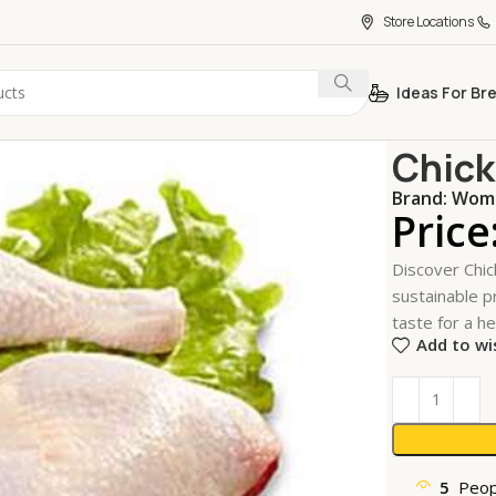
Store Locations
Ideas For Br
Home
Meat,
Chick
Brand:
Wome
Price
Discover Chic
sustainable pr
taste for a he
Add to wi
5
Peop