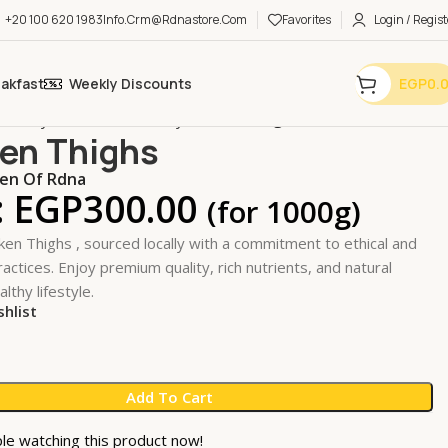
+20 100 620 1983
Info.crm@rdnastore.com
Favorites
Login / Regist
eakfast
Weekly Discounts
EGP
0.
 Poultry & SeaFood
Poultry
Chicken Thighs
en Thighs
n Of Rdna
:
EGP
300.00
(for 1000g)
ken Thighs , sourced locally with a commitment to ethical and
actices. Enjoy premium quality, rich nutrients, and natural
althy lifestyle.
shlist
Add To Cart
le watching this product now!