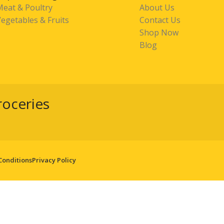
Meat & Poultry
About Us
egetables & Fruits
Contact Us
Shop Now
Blog
roceries
Conditions
Privacy Policy