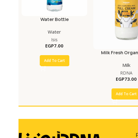
Water Bottle
Water
Isis
EGP
7.00
Milk Fresh Organ
Add To Cart
Milk
RDNA
EGP
73.00
Add To Cart