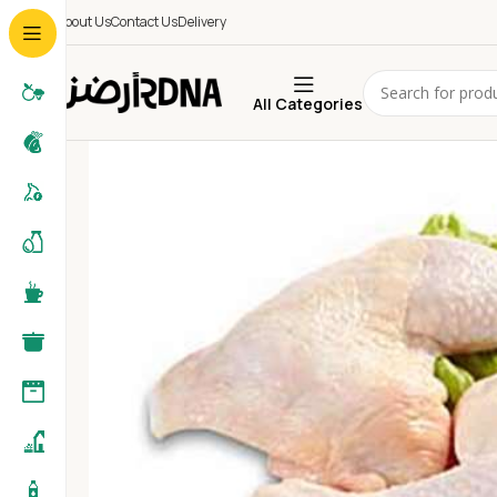
About Us
Contact Us
Delivery
All Categories