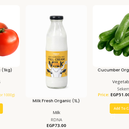
 (1kg)
Cucumber Orga
s
Vegetab
Seke
Price:
EGP
51.0
for 1000g)
Milk Fresh Organic (1L)
Add To C
Milk
RDNA
EGP
73.00