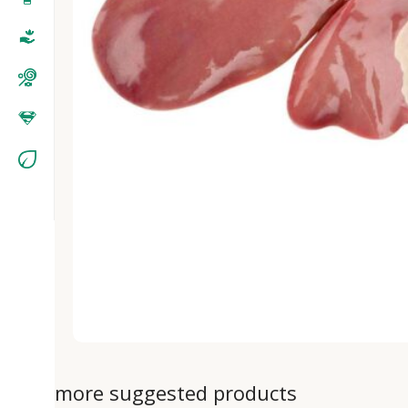
more suggested products