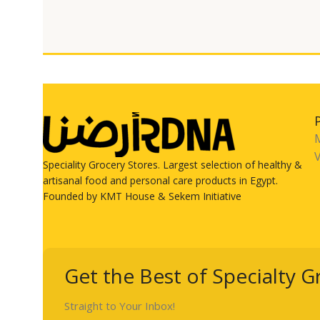
V
Speciality Grocery Stores. Largest selection of healthy &
artisanal food and personal care products in Egypt.
Founded by KMT House & Sekem Initiative
Get the Best of Specialty G
Straight to Your Inbox!