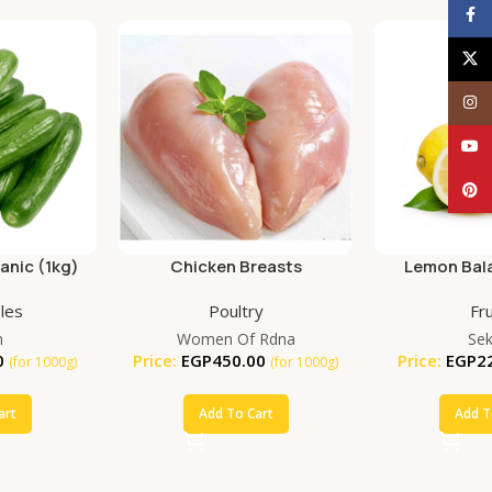
Face
X
Inst
YouT
Pinte
nic (1kg)
Chicken Breasts
Lemon Bala
(25
les
Poultry
Fru
m
Women Of Rdna
Se
0
Price:
EGP
450.00
Price:
EGP
2
(for 1000g)
(for 1000g)
art
Add To Cart
Add T