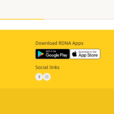
Download RDNA Apps
Social links