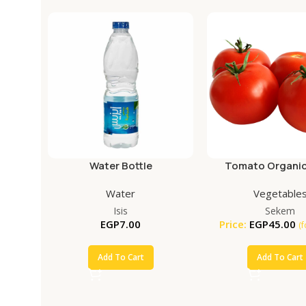
Water Bottle
Tomato Organic
Water
Vegetable
Isis
Sekem
EGP
7.00
Price:
EGP
45.00
(
Add To Cart
Add To Cart