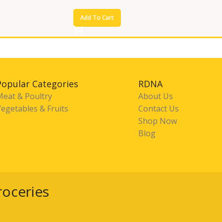
Add To Cart
Popular Categories
RDNA
Meat & Poultry
About Us
egetables & Fruits
Contact Us
Shop Now
Blog
roceries