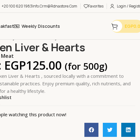
+20 100 620 1983
Info.crm@rdnastore.com
Favorites
Login / Regist
eakfast
Weekly Discounts
EGP
0.
 Poultry & SeaFood
Poultry
Chicken Liver & Hearts
en Liver & Hearts
 Meat
:
EGP
125.00
(for 500g)
ken Liver & Hearts , sourced locally with a commitment to
stainable practices. Enjoy premium quality, rich nutrients, and
for a healthy lifestyle.
shlist
k
ple watching this product now!