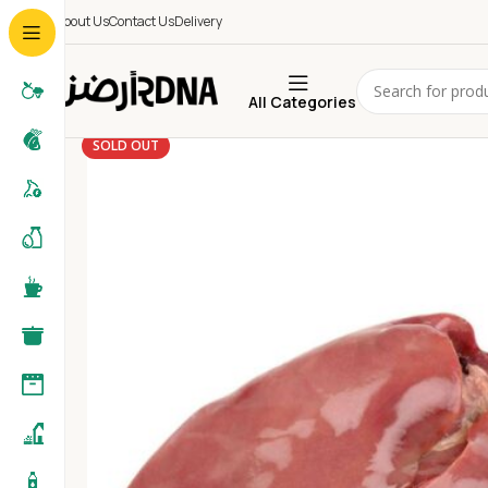
About Us
Contact Us
Delivery
All Categories
SOLD OUT