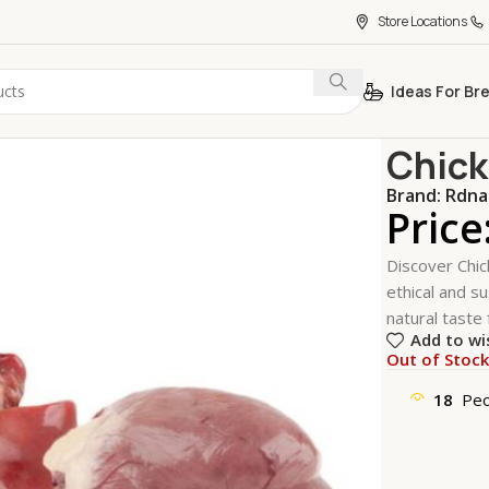
Store Locations
Ideas For Br
Home
Meat,
Chick
Brand:
Rdna
Price
Discover Chic
ethical and su
natural taste 
Add to wi
Out of Stoc
18
Peo