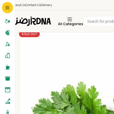
About Us
Contact Us
Delivery
All Categories
SOLD OUT