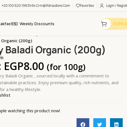
+20 100 620 1983
Info.crm@rdnastore.com
Favorites
Login / Regist
eakfast
Weekly Discounts
EGP
0.
bles & Fruits
Leafy Greens & Herbs
i Organic (200g)
y Baladi Organic (200g)
em
:
EGP
8.00
(for 100g)
ry Baladi Organic , sourced locally with a commitment to
stainable practices. Enjoy premium quality, rich nutrients, and
for a healthy lifestyle.
shlist
k
ple watching this product now!