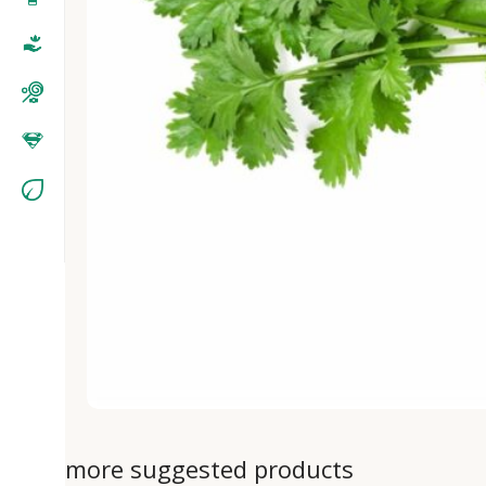
more suggested products