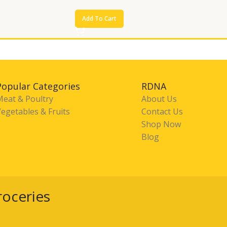
Add To Cart
Popular Categories
RDNA
Meat & Poultry
About Us
egetables & Fruits
Contact Us
Shop Now
Blog
roceries