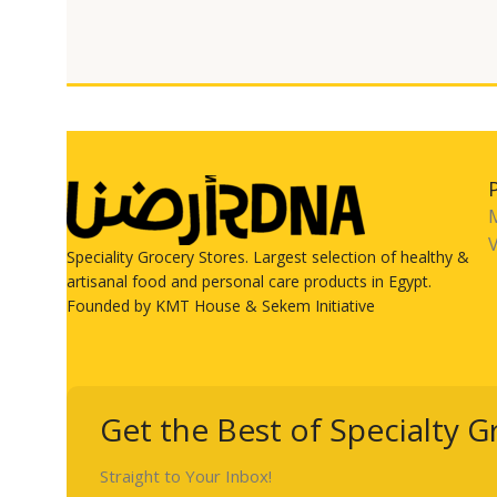
V
Speciality Grocery Stores. Largest selection of healthy &
artisanal food and personal care products in Egypt.
Founded by KMT House & Sekem Initiative
Get the Best of Specialty G
Straight to Your Inbox!