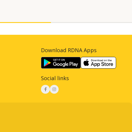
Download RDNA Apps
Social links