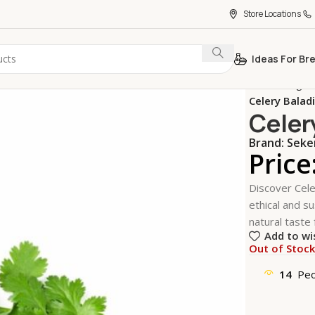
Store Locations
Ideas For Br
Home
Vegeta
Celery Balad
Celer
Brand:
Sek
Price
Discover Cele
ethical and su
natural taste 
Add to wi
Out of Stoc
14
Peo