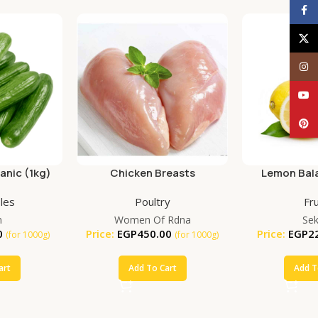
Face
X
Inst
YouT
Pinte
nic (1kg)
Chicken Breasts
Lemon Bala
(25
les
Poultry
Fru
m
Women Of Rdna
Se
0
Price:
EGP
450.00
Price:
EGP
2
(for 1000g)
(for 1000g)
art
Add To Cart
Add T