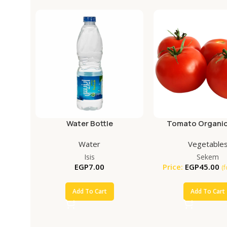
Water Bottle
Tomato Organic
Water
Vegetable
Isis
Sekem
EGP
7.00
Price:
EGP
45.00
(
Add To Cart
Add To Cart