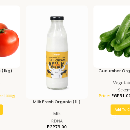
 (1kg)
Cucumber Orga
s
Vegetab
Seke
Price:
EGP
51.0
for 1000g)
Milk Fresh Organic (1L)
Add To C
Milk
RDNA
EGP
73.00