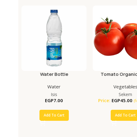
Water Bottle
Tomato Organic
Water
Vegetable
Isis
Sekem
EGP
7.00
Price:
EGP
45.00
(
Add To Cart
Add To Cart