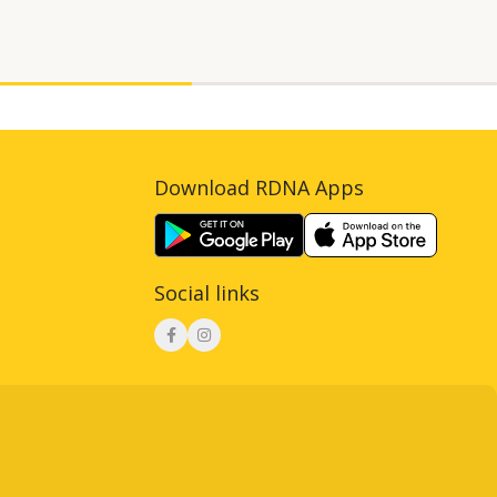
Download RDNA Apps
Social links