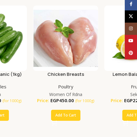
Face
X
Inst
YouT
Pinte
nic (1kg)
Chicken Breasts
Lemon Bala
(25
les
Poultry
Fru
m
Women Of Rdna
Se
0
Price:
EGP
450.00
Price:
EGP
2
(for 1000g)
(for 1000g)
art
Add To Cart
Add T