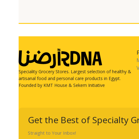
V
Speciality Grocery Stores. Largest selection of healthy &
artisanal food and personal care products in Egypt.
Founded by KMT House & Sekem Initiative
Get the Best of Specialty G
Straight to Your Inbox!