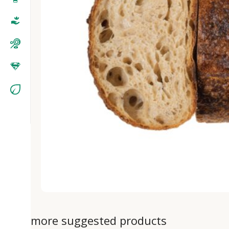
more suggested products