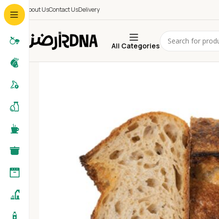
About Us
Contact Us
Delivery
All Categories