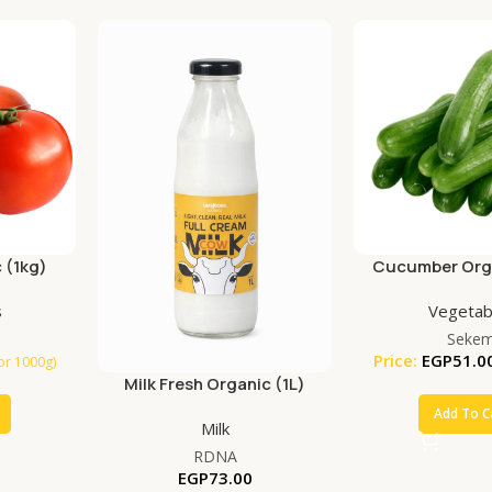
 (1kg)
Cucumber Orga
s
Vegetab
Seke
Price:
EGP
51.0
for 1000g)
Milk Fresh Organic (1L)
Add To C
Milk
RDNA
EGP
73.00