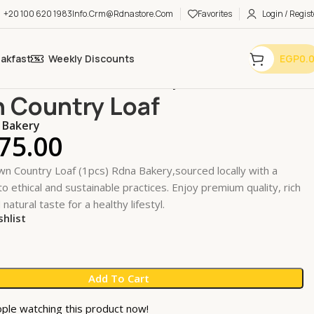
+20 100 620 1983
Info.crm@rdnastore.com
Favorites
Login / Regist
eakfast
Weekly Discounts
EGP
0.
es & Pastries
Bread
Brown Country Loaf
 Country Loaf
 Bakery
75.00
n Country Loaf (1pcs) Rdna Bakery,sourced locally with a
 ethical and sustainable practices. Enjoy premium quality, rich
 natural taste for a healthy lifestyl.
shlist
Add To Cart
ple watching this product now!