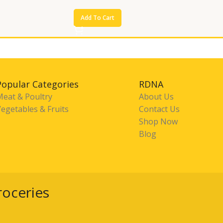
Add To Cart
Popular Categories
RDNA
Meat & Poultry
About Us
egetables & Fruits
Contact Us
Shop Now
Blog
roceries