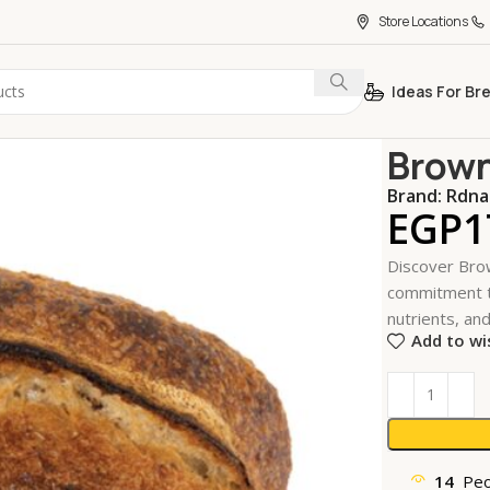
Store Locations
Ideas For Br
Home
Bakeri
Brown
Brand:
Rdna
EGP
1
Discover Brow
commitment to
nutrients, and
Add to wi
14
Peo