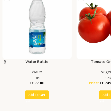
Water Bottle
Tomato Org
Water
Veget
Isis
Se
EGP
7.00
Price:
EGP
45
Add To Cart
Add T