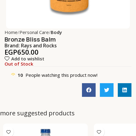
Home
Personal Care
Body
Bronze Bliss Balm
Brand:
Rays and Rocks
EGP
650.00
Add to wishlist
Out of Stock
10
People watching this product now!
more suggested products