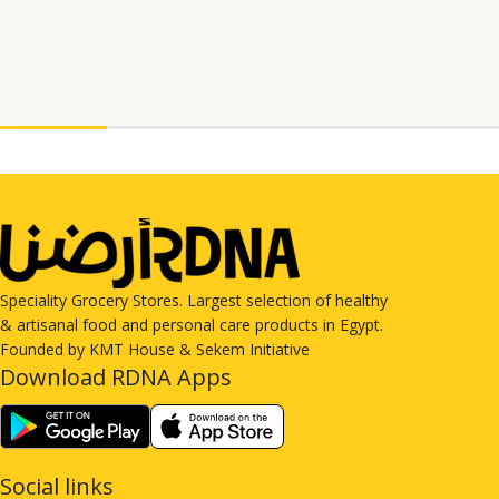
Speciality Grocery Stores. Largest selection of healthy
& artisanal food and personal care products in Egypt.
Founded by KMT House & Sekem Initiative
Download RDNA Apps
Social links