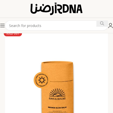
SOLD OUT