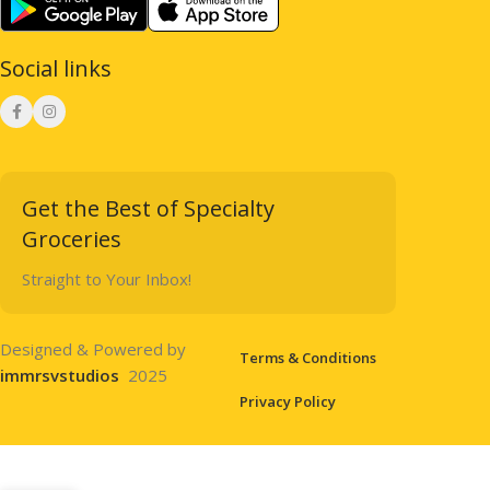
Social links
Get the Best of Specialty
Groceries
Straight to Your Inbox!
Designed & Powered by
Terms & Conditions
immrsvstudios
2025
Privacy Policy