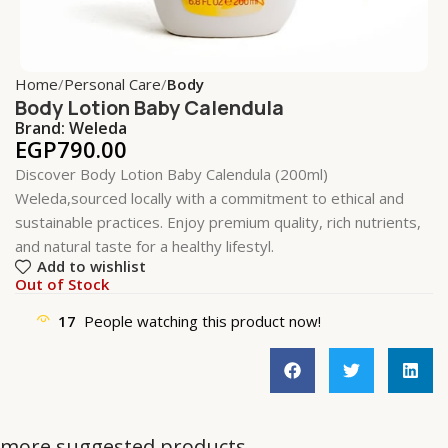
Home
Personal Care
Body
Body Lotion Baby Calendula
Brand:
Weleda
EGP
790.00
Discover Body Lotion Baby Calendula (200ml)
Weleda,sourced locally with a commitment to ethical and
sustainable practices. Enjoy premium quality, rich nutrients,
and natural taste for a healthy lifestyl.
Add to wishlist
Out of Stock
17
People watching this product now!
more suggested products