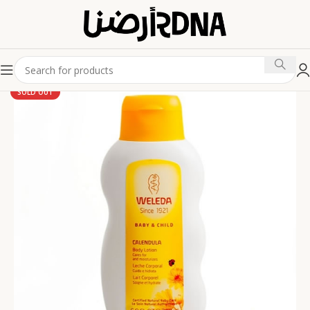
SOLD OUT