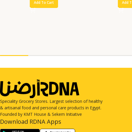
Add To Cart
Add T
Speciality Grocery Stores. Largest selection of healthy
& artisanal food and personal care products in Egypt.
Founded by KMT House & Sekem Initiative
Download RDNA Apps