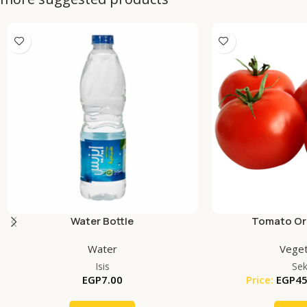
Water Bottle
Tomato Org
Water
Veget
Isis
Se
EGP
7.00
Price:
EGP
45