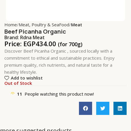
Home
Meat, Poultry & SeaFood
Meat
Beef Picanha Organic
Brand:
Rdna Meat
Price:
EGP
434.00
(for 700g)
Discover Beef Picanha Organic , sourced locally with a
commitment to ethical and sustainable practices. Enjoy
premium quality, rich nutrients, and natural taste for a
healthy lifestyle.
Add to wishlist
Out of Stock
11
People watching this product now!
more suggested products