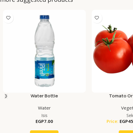
Water Bottle
Tomato Org
Water
Veget
Isis
Se
EGP
7.00
Price:
EGP
45