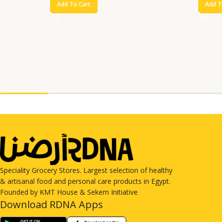
Add To Cart
Add T
Speciality Grocery Stores. Largest selection of healthy
& artisanal food and personal care products in Egypt.
Founded by KMT House & Sekem Initiative
Download RDNA Apps