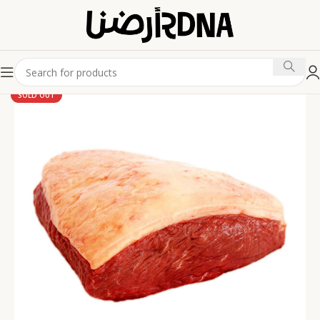
SOLD OUT