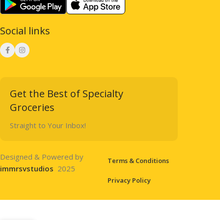
Social links
Get the Best of Specialty
Groceries
Straight to Your Inbox!
Designed & Powered by
Terms & Conditions
immrsvstudios
2025
Privacy Policy