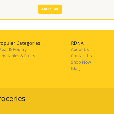
Add To Cart
Popular Categories
RDNA
Meat & Poultry
About Us
egetables & Fruits
Contact Us
Shop Now
Blog
roceries