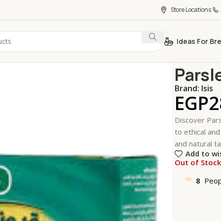
Store Locations
Ideas For Br
Home
Coffe
Parsl
Brand:
Isis
EGP
2
Discover Pars
to ethical and
and natural ta
Add to wi
Out of Stoc
8
Peop