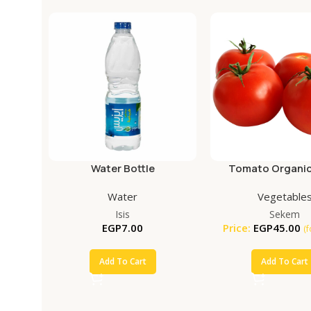
Water Bottle
Tomato Organic
Water
Vegetable
Isis
Sekem
EGP
7.00
Price:
EGP
45.00
(
Add To Cart
Add To Cart