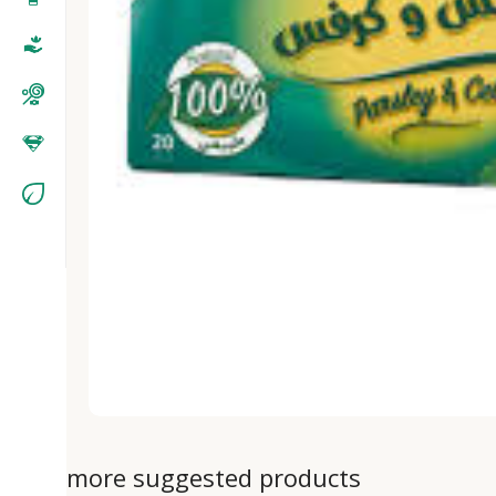
more suggested products