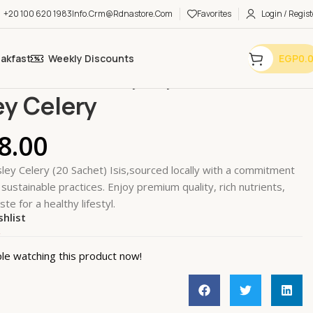
+20 100 620 1983
Info.crm@rdnastore.com
Favorites
Login / Regist
eakfast
Weekly Discounts
EGP
0.
e & Teas
Herbal Tea
Parsley Celery
ey Celery
8.00
ley Celery (20 Sachet) Isis,sourced locally with a commitment
 sustainable practices. Enjoy premium quality, rich nutrients,
ste for a healthy lifestyl.
shlist
k
le watching this product now!