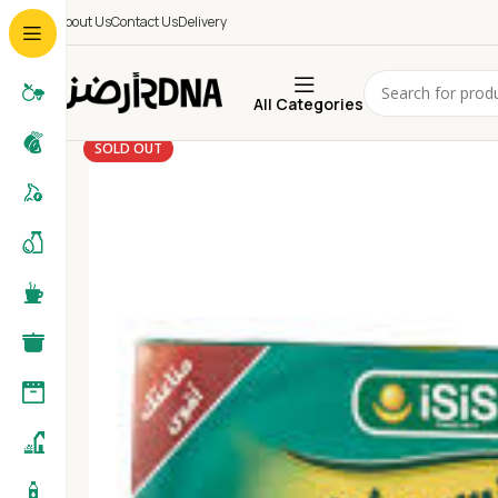
About Us
Contact Us
Delivery
All Categories
SOLD OUT