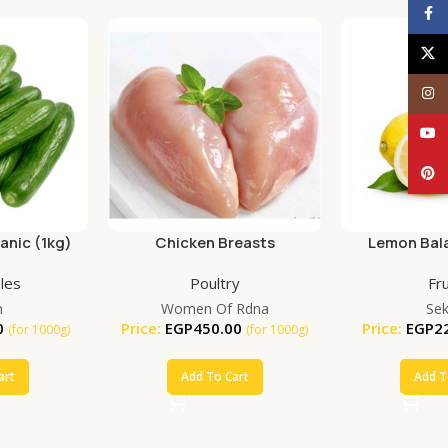
Face
X
Inst
YouT
Pinte
nic (1kg)
Chicken Breasts
Lemon Bala
(25
les
Poultry
Fru
m
Women Of Rdna
Se
0
Price:
EGP
450.00
Price:
EGP
2
(for 1000g)
(for 1000g)
art
Add To Cart
Add T