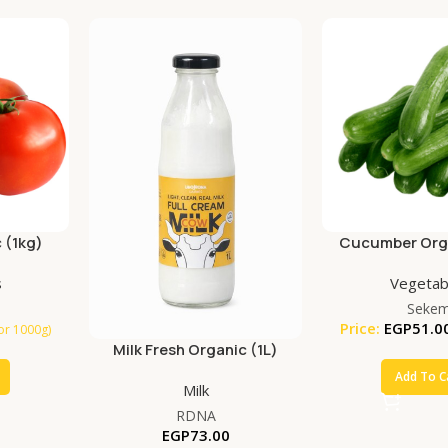
 (1kg)
Cucumber Orga
s
Vegetab
Seke
Price:
EGP
51.0
for 1000g)
Milk Fresh Organic (1L)
Add To C
Milk
RDNA
EGP
73.00