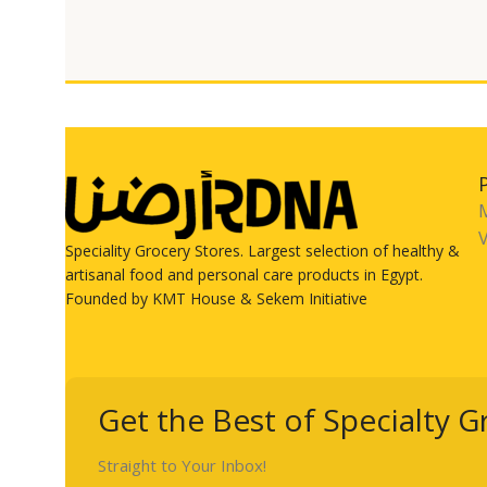
V
Speciality Grocery Stores. Largest selection of healthy &
artisanal food and personal care products in Egypt.
Founded by KMT House & Sekem Initiative
Get the Best of Specialty G
Straight to Your Inbox!