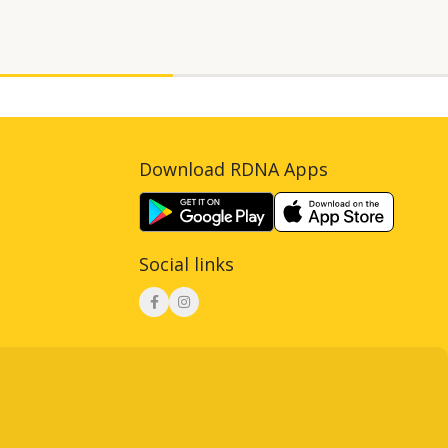
Download RDNA Apps
Social links