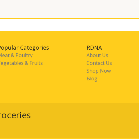
Popular Categories
RDNA
Meat & Poultry
About Us
egetables & Fruits
Contact Us
Shop Now
Blog
roceries