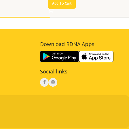
Add To Cart
Download RDNA Apps
Social links