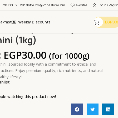
+20 100 620 1983
Info.crm@rdnastore.com
Favorites
Login / Regist
eakfast
Weekly Discounts
EGP
0.
bles & Fruits
Vegetables
Zucchini (1kg)
ini (1kg)
:
EGP
30.00
(for 1000g)
hini ,sourced locally with a commitment to ethical and
actices. Enjoy premium quality, rich nutrients, and natural
lthy lifestyl.
shlist
k
ple watching this product now!