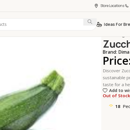
Store Locations
Ideas For Br
Home
Vegeta
Zucch
Brand:
Dima
Price
Discover Zucc
sustainable pr
taste for a hea
Add to wi
Out of Stoc
18
Peo