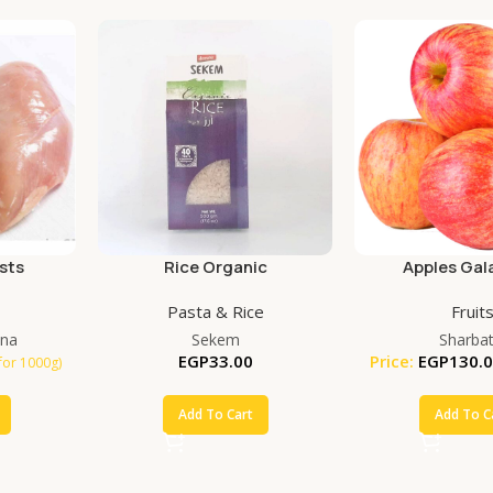
sts
Rice Organic
Apples Gala
Pasta & Rice
Fruit
na
Sekem
Sharbat
EGP
33.00
Price:
EGP
130.
for 1000g)
Add To Cart
Add To C