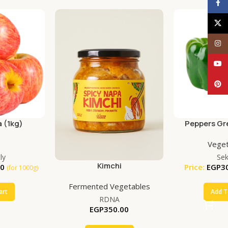
Face
X
Inst
YouT
Pinte
 (1kg)
Peppers Gr
(50
s
Veget
ly
Se
Kimchi
00
Price:
EGP
3
(for 1000g)
Fermented Vegetables
art
Add T
RDNA
EGP
350.00