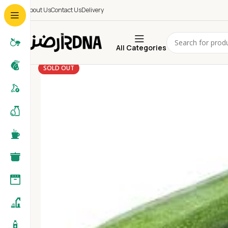
About Us
Contact Us
Delivery
All Categories
SOLD OUT