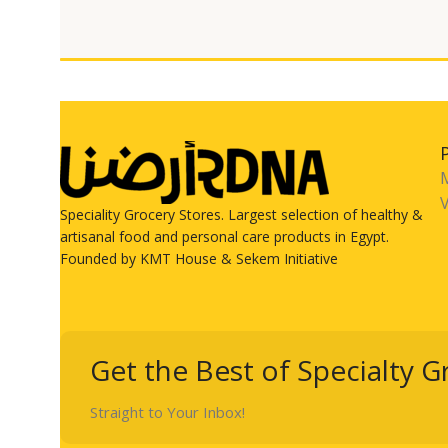
V
Speciality Grocery Stores. Largest selection of healthy &
artisanal food and personal care products in Egypt.
Founded by KMT House & Sekem Initiative
Get the Best of Specialty G
Straight to Your Inbox!