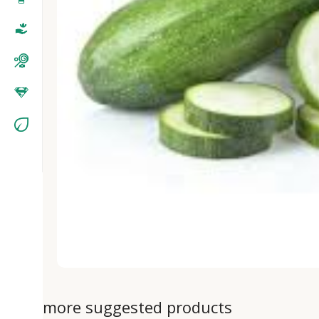
more suggested products