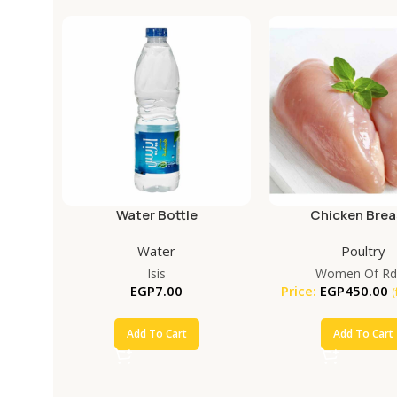
Water Bottle
Chicken Brea
Water
Poultry
Isis
Women Of Rd
EGP
7.00
Price:
EGP
450.00
(
Add To Cart
Add To Cart