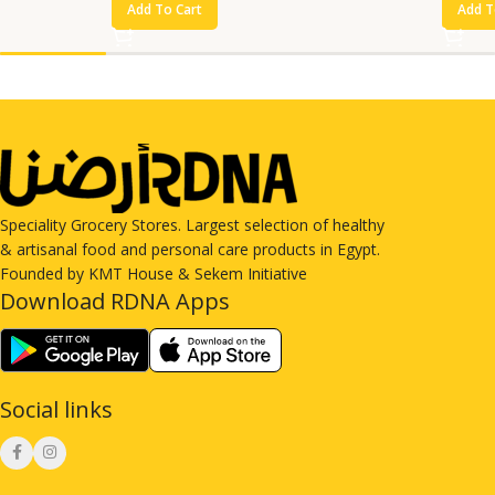
Add To Cart
Add T
Speciality Grocery Stores. Largest selection of healthy
& artisanal food and personal care products in Egypt.
Founded by KMT House & Sekem Initiative
Download RDNA Apps
Social links