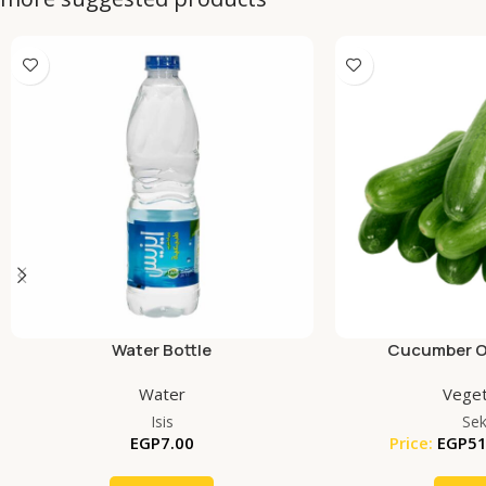
Water Bottle
Cucumber Or
Water
Veget
Isis
Se
EGP
7.00
Price:
EGP
51