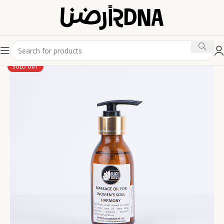
SOLD OUT