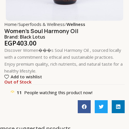
Home
Superfoods & Wellness
Wellness
Women’s Soul Harmony Oil
Brand:
Black Lotus
EGP
403.00
Discover Women���s Soul Harmony Oil , sourced locally
with a commitment to ethical and sustainable practices.
Enjoy premium quality, rich nutrients, and natural taste for a
healthy lifestyle.
Add to wishlist
Out of Stock
11
People watching this product now!
more suggested products